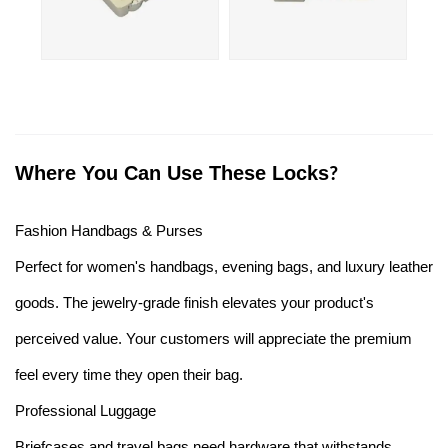
Where You Can Use These Locks
?
Fashion Handbags & Purses
Perfect for women's handbags, evening bags, and luxury leather
goods. The jewelry-grade finish elevates your product's
perceived value. Your customers will appreciate the premium
feel every time they open their bag.
Professional Luggage
Briefcases and travel bags need hardware that withstands