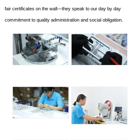
fair certificates on the wall—they speak to our day by day
commitment to quality administration and social obligation.