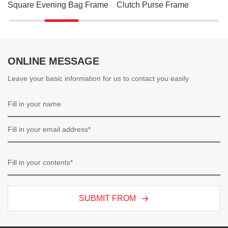
Square Evening Bag Frame
Clutch Purse Frame
ONLINE MESSAGE
Leave your basic information for us to contact you easily
SUBMIT FROM