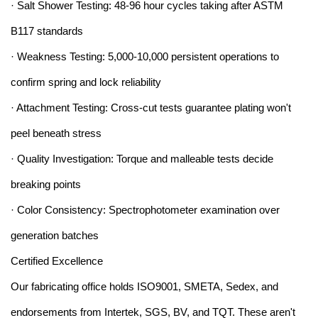
· Salt Shower Testing: 48-96 hour cycles taking after ASTM
B117 standards
· Weakness Testing: 5,000-10,000 persistent operations to
confirm spring and lock reliability
· Attachment Testing: Cross-cut tests guarantee plating won't
peel beneath stress
· Quality Investigation: Torque and malleable tests decide
breaking points
· Color Consistency: Spectrophotometer examination over
generation batches
Certified Excellence
Our fabricating office holds ISO9001, SMETA, Sedex, and
endorsements from Intertek, SGS, BV, and TQT. These aren't