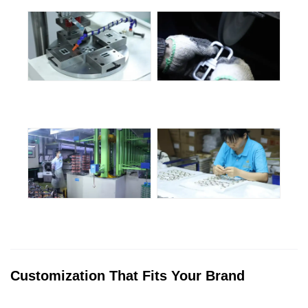
Customization That Fits Your Brand