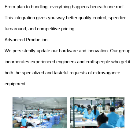
From plan to bundling, everything happens beneath one roof.
This integration gives you way better quality control, speedier
turnaround, and competitive pricing.
Advanced Production
We persistently update our hardware and innovation. Our group
incorporates experienced engineers and craftspeople who get it
both the specialized and tasteful requests of extravagance
equipment.