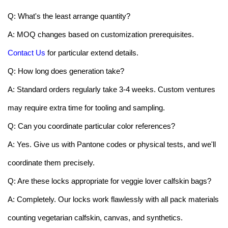
Q: What's the least arrange quantity?
A: MOQ changes based on customization prerequisites.
Contact Us
for particular extend details.
Q: How long does generation take?
A: Standard orders regularly take 3-4 weeks. Custom ventures
may require extra time for tooling and sampling.
Q: Can you coordinate particular color references?
A: Yes. Give us with Pantone codes or physical tests, and we'll
coordinate them precisely.
Q: Are these locks appropriate for veggie lover calfskin bags?
A: Completely. Our locks work flawlessly with all pack materials
counting vegetarian calfskin, canvas, and synthetics.