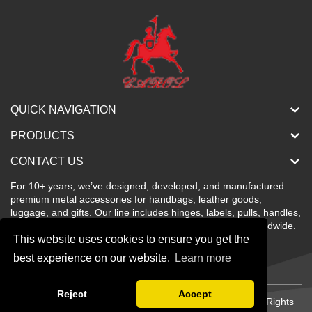
QUICK NAVIGATION
PRODUCTS
CONTACT US
For 10+ years, we’ve designed, developed, and manufactured
premium metal accessories for handbags, leather goods,
luggage, and gifts. Our line includes hinges, labels, pulls, handles,
buckles, locks, and more—stylish, color-rich, and sold worldwide.
This website uses cookies to ensure you get the
best experience on our website.
Learn more
Reject
Accept
Copyright © Shenzhen Carol Metal Products Co., Ltd All Rights