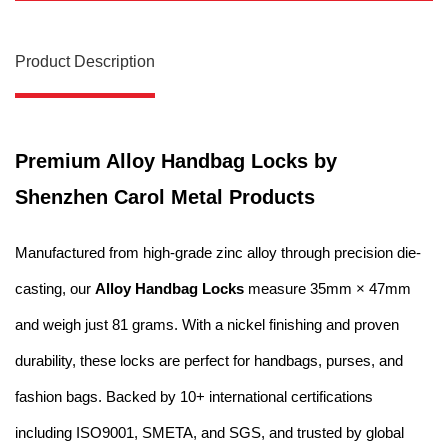
Product Description
Premium Alloy Handbag Locks by
Shenzhen Carol Metal Products
Manufactured from high-grade zinc alloy through precision die-
casting, our
Alloy Handbag Locks
measure 35mm × 47mm
and weigh just 81 grams. With a nickel finishing and proven
durability, these locks are perfect for handbags, purses, and
fashion bags. Backed by 10+ international certifications
including ISO9001, SMETA, and SGS, and trusted by global