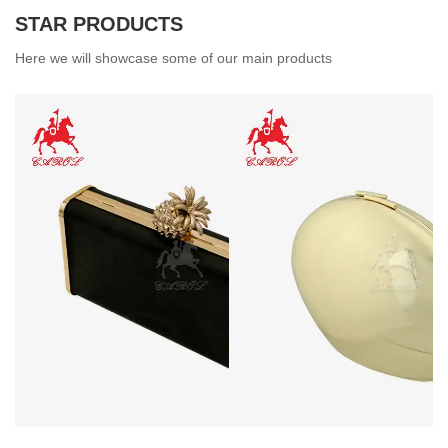
STAR PRODUCTS
Here we will showcase some of our main products