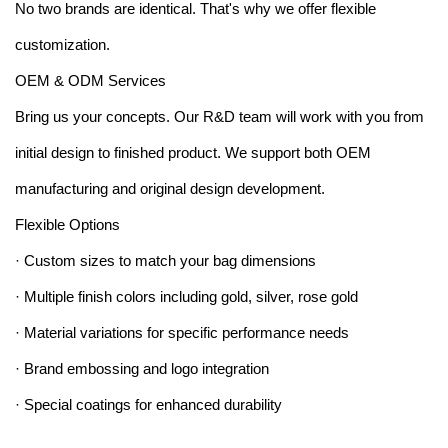
No two brands are identical. That's why we offer flexible
customization.
OEM & ODM Services
Bring us your concepts. Our R&D team will work with you from
initial design to finished product. We support both OEM
manufacturing and original design development.
Flexible Options
· Custom sizes to match your bag dimensions
· Multiple finish colors including gold, silver, rose gold
· Material variations for specific performance needs
· Brand embossing and logo integration
· Special coatings for enhanced durability