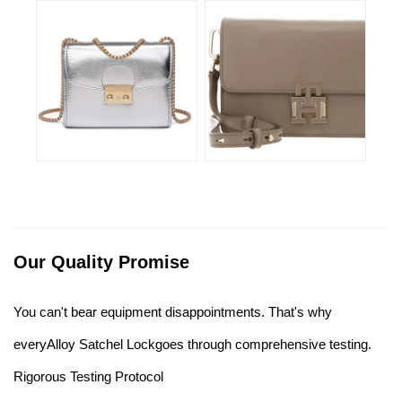
Our Quality Promise
You can't bear equipment disappointments. That's why
everyAlloy Satchel Lockgoes through comprehensive testing.
Rigorous Testing Protocol