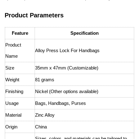
Product Parameters
Feature
Specification
Product
Alloy Press Lock For Handbags
Name
Size
35mm x 47mm (Customizable)
Weight
81 grams
Finishing
Nickel (Other options available)
Usage
Bags, Handbags, Purses
Material
Zinc Alloy
Origin
China
Sizes, colors, and materials can be tailored to