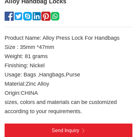
Alloy Handbag Locks
Product Name: Alloy Press Lock For Handbags
Size : 35mm *47mm
Weight: 81 grams
Finishing: Nickel
Usage: Bags ,Hangbags,Purse
Material:Zinc Alloy
Origin:CHINA
sizes, colors and materials can be customized
according to your requirements.
Send Inquiry