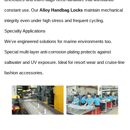
constant use. Our
Alloy Handbag Locks
maintain mechanical
integrity even under high stress and frequent cycling.
Specialty Applications
We've engineered solutions for marine environments too.
Special multi-layer anti-corrosion plating protects against
saltwater and UV exposure. Ideal for resort wear and cruise-line
fashion accessories.