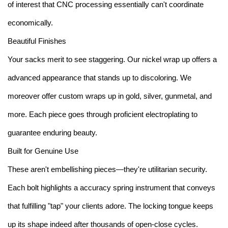
of interest that CNC processing essentially can't coordinate
economically.
Beautiful Finishes
Your sacks merit to see staggering. Our nickel wrap up offers a
advanced appearance that stands up to discoloring. We
moreover offer custom wraps up in gold, silver, gunmetal, and
more. Each piece goes through proficient electroplating to
guarantee enduring beauty.
Built for Genuine Use
These aren't embellishing pieces—they're utilitarian security.
Each bolt highlights a accuracy spring instrument that conveys
that fulfilling "tap" your clients adore. The locking tongue keeps
up its shape indeed after thousands of open-close cycles.