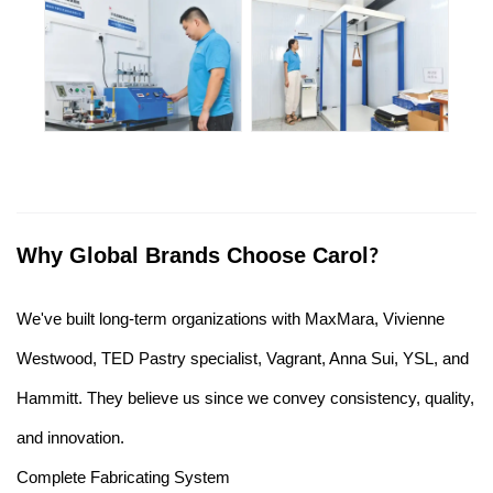
Why Global Brands Choose Carol
?
We've built long-term organizations with MaxMara, Vivienne
Westwood, TED Pastry specialist, Vagrant, Anna Sui, YSL, and
Hammitt. They believe us since we convey consistency, quality,
and innovation.
Complete Fabricating System