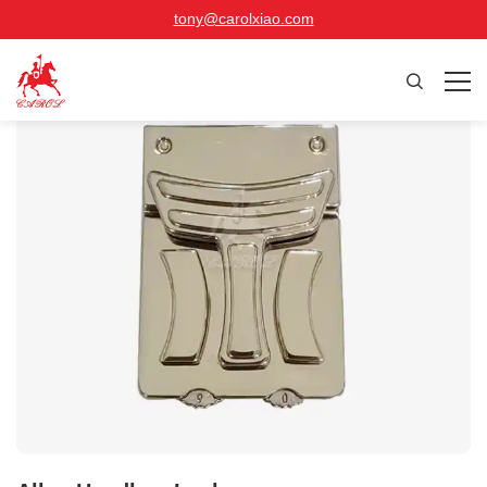
tony@carolxiao.com