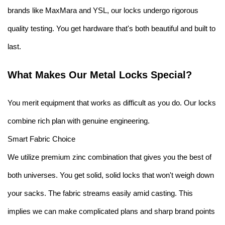
brands like MaxMara and YSL, our locks undergo rigorous
quality testing. You get hardware that's both beautiful and built to
last.
What Makes Our Metal Locks Special?
You merit equipment that works as difficult as you do. Our locks
combine rich plan with genuine engineering.
Smart Fabric Choice
We utilize premium zinc combination that gives you the best of
both universes. You get solid, solid locks that won't weigh down
your sacks. The fabric streams easily amid casting. This
implies we can make complicated plans and sharp brand points