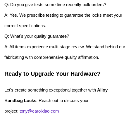
Q: Do you give tests some time recently bulk orders?
A: Yes. We prescribe testing to guarantee the locks meet your
correct specifications.
Q: What's your quality guarantee?
A: All items experience multi-stage review. We stand behind our
fabricating with comprehensive quality affirmation.
Ready to Upgrade Your Hardware?
Let's create something exceptional together with
Alloy
Handbag Locks
. Reach out to discuss your
project:
tony@carolxiao.com