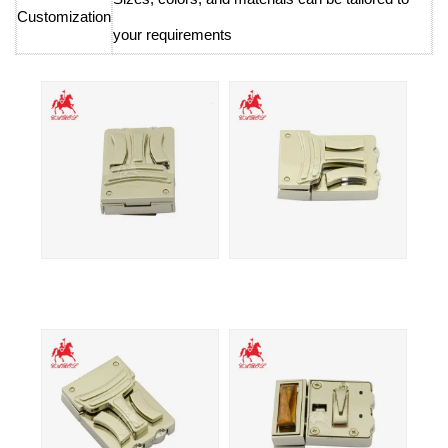
Customization
your requirements