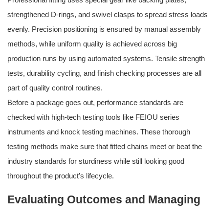
strengthened D-rings, and swivel clasps to spread stress loads
evenly. Precision positioning is ensured by manual assembly
methods, while uniform quality is achieved across big
production runs by using automated systems. Tensile strength
tests, durability cycling, and finish checking processes are all
part of quality control routines.
Before a package goes out, performance standards are
checked with high-tech testing tools like FEIOU series
instruments and knock testing machines. These thorough
testing methods make sure that fitted chains meet or beat the
industry standards for sturdiness while still looking good
throughout the product's lifecycle.
Evaluating Outcomes and Managing