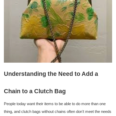
Understanding the Need to Add a
Chain to a Clutch Bag
People today want their items to be able to do more than one
thing, and clutch bags without chains often don't meet the needs