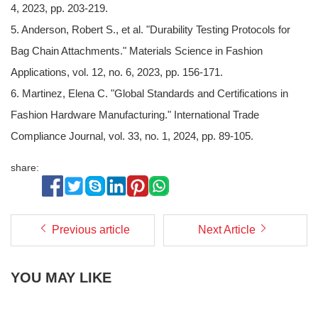
4, 2023, pp. 203-219.
5. Anderson, Robert S., et al. "Durability Testing Protocols for
Bag Chain Attachments." Materials Science in Fashion
Applications, vol. 12, no. 6, 2023, pp. 156-171.
6. Martinez, Elena C. "Global Standards and Certifications in
Fashion Hardware Manufacturing." International Trade
Compliance Journal, vol. 33, no. 1, 2024, pp. 89-105.
share:
Previous article
Next Article
YOU MAY LIKE