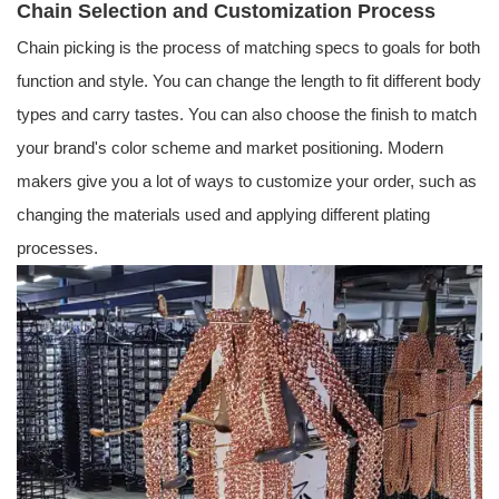
Chain Selection and Customization Process
Chain picking is the process of matching specs to goals for both
function and style. You can change the length to fit different body
types and carry tastes. You can also choose the finish to match
your brand's color scheme and market positioning. Modern
makers give you a lot of ways to customize your order, such as
changing the materials used and applying different plating
processes.