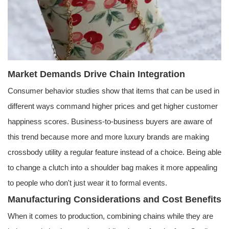
Market Demands Drive Chain Integration
Consumer behavior studies show that items that can be used in
different ways command higher prices and get higher customer
happiness scores. Business-to-business buyers are aware of
this trend because more and more luxury brands are making
crossbody utility a regular feature instead of a choice. Being able
to change a clutch into a shoulder bag makes it more appealing
to people who don't just wear it to formal events.
Manufacturing Considerations and Cost Benefits
When it comes to production, combining chains while they are