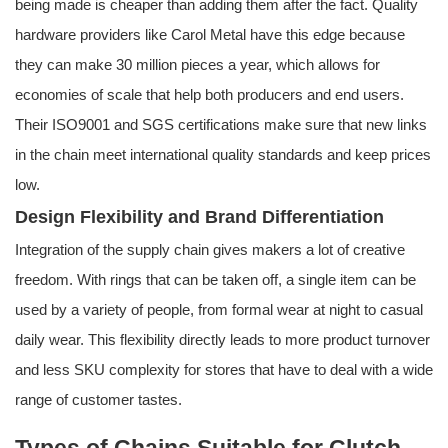
being made is cheaper than adding them after the fact. Quality
hardware providers like Carol Metal have this edge because
they can make 30 million pieces a year, which allows for
economies of scale that help both producers and end users.
Their ISO9001 and SGS certifications make sure that new links
in the chain meet international quality standards and keep prices
low.
Design Flexibility and Brand Differentiation
Integration of the supply chain gives makers a lot of creative
freedom. With rings that can be taken off, a single item can be
used by a variety of people, from formal wear at night to casual
daily wear. This flexibility directly leads to more product turnover
and less SKU complexity for stores that have to deal with a wide
range of customer tastes.