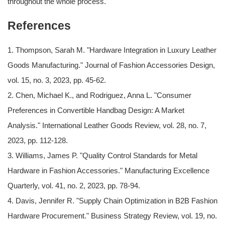
throughout the whole process.
References
1. Thompson, Sarah M. "Hardware Integration in Luxury Leather
Goods Manufacturing." Journal of Fashion Accessories Design,
vol. 15, no. 3, 2023, pp. 45-62.
2. Chen, Michael K., and Rodriguez, Anna L. "Consumer
Preferences in Convertible Handbag Design: A Market
Analysis." International Leather Goods Review, vol. 28, no. 7,
2023, pp. 112-128.
3. Williams, James P. "Quality Control Standards for Metal
Hardware in Fashion Accessories." Manufacturing Excellence
Quarterly, vol. 41, no. 2, 2023, pp. 78-94.
4. Davis, Jennifer R. "Supply Chain Optimization in B2B Fashion
Hardware Procurement." Business Strategy Review, vol. 19, no.