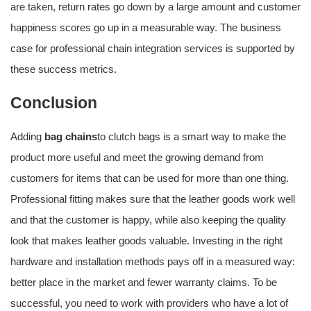
are taken, return rates go down by a large amount and customer
happiness scores go up in a measurable way. The business
case for professional chain integration services is supported by
these success metrics.
Conclusion
Adding
bag chains
to clutch bags is a smart way to make the
product more useful and meet the growing demand from
customers for items that can be used for more than one thing.
Professional fitting makes sure that the leather goods work well
and that the customer is happy, while also keeping the quality
look that makes leather goods valuable. Investing in the right
hardware and installation methods pays off in a measured way:
better place in the market and fewer warranty claims. To be
successful, you need to work with providers who have a lot of