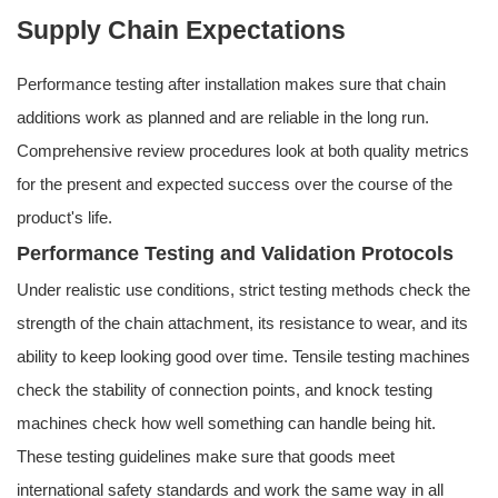
Supply Chain Expectations
Performance testing after installation makes sure that chain
additions work as planned and are reliable in the long run.
Comprehensive review procedures look at both quality metrics
for the present and expected success over the course of the
product's life.
Performance Testing and Validation Protocols
Under realistic use conditions, strict testing methods check the
strength of the chain attachment, its resistance to wear, and its
ability to keep looking good over time. Tensile testing machines
check the stability of connection points, and knock testing
machines check how well something can handle being hit.
These testing guidelines make sure that goods meet
international safety standards and work the same way in all