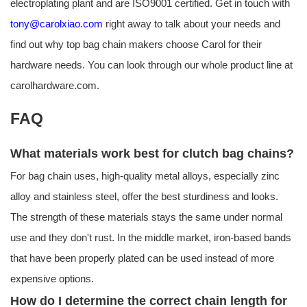
electroplating plant and are ISO9001 certified. Get in touch with
tony@carolxiao.com
right away to talk about your needs and
find out why top bag chain makers choose Carol for their
hardware needs. You can look through our whole product line at
carolhardware.com.
FAQ
What materials work best for clutch bag chains?
For bag chain uses, high-quality metal alloys, especially zinc
alloy and stainless steel, offer the best sturdiness and looks.
The strength of these materials stays the same under normal
use and they don't rust. In the middle market, iron-based bands
that have been properly plated can be used instead of more
expensive options.
How do I determine the correct chain length for