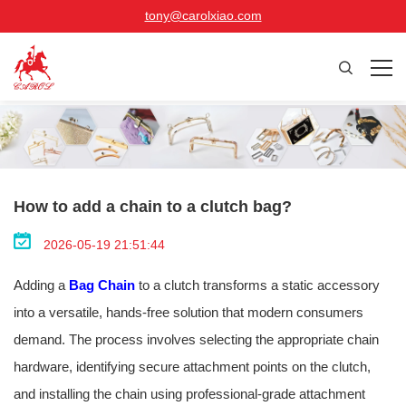
tony@carolxiao.com
How to add a chain to a clutch bag?
2026-05-19 21:51:44
Adding a
Bag Chain
to a clutch transforms a static accessory
into a versatile, hands-free solution that modern consumers
demand. The process involves selecting the appropriate chain
hardware, identifying secure attachment points on the clutch,
and installing the chain using professional-grade attachment