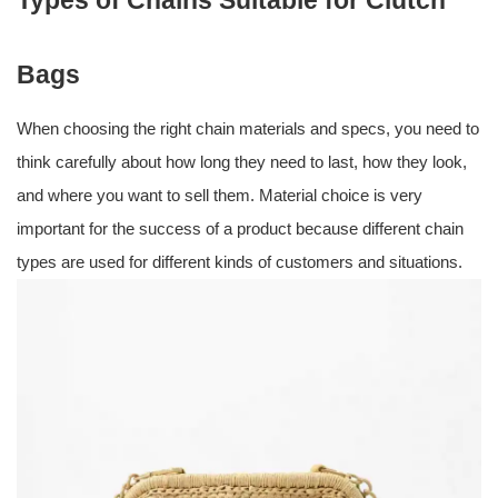
Types of Chains Suitable for Clutch
Bags
When choosing the right chain materials and specs, you need to
think carefully about how long they need to last, how they look,
and where you want to sell them. Material choice is very
important for the success of a product because different chain
types are used for different kinds of customers and situations.