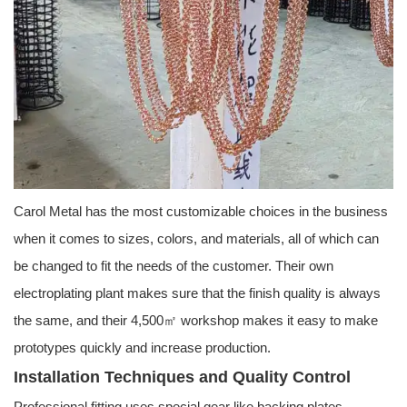
Carol Metal has the most customizable choices in the business
when it comes to sizes, colors, and materials, all of which can
be changed to fit the needs of the customer. Their own
electroplating plant makes sure that the finish quality is always
the same, and their 4,500㎡ workshop makes it easy to make
prototypes quickly and increase production.
Installation Techniques and Quality Control
Professional fitting uses special gear like backing plates,