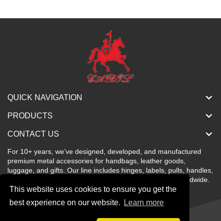
QUICK NAVIGATION
PRODUCTS
CONTACT US
For 10+ years, we’ve designed, developed, and manufactured
premium metal accessories for handbags, leather goods,
luggage, and gifts. Our line includes hinges, labels, pulls, handles,
buckles, locks, and more—stylish, color-rich, and sold worldwide.
This website uses cookies to ensure you get the
best experience on our website.
Learn more