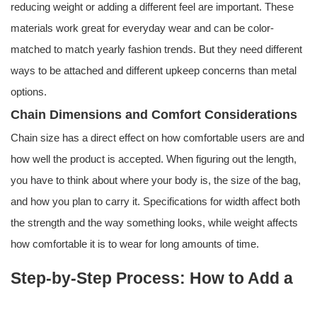
reducing weight or adding a different feel are important. These
materials work great for everyday wear and can be color-
matched to match yearly fashion trends. But they need different
ways to be attached and different upkeep concerns than metal
options.
Chain Dimensions and Comfort Considerations
Chain size has a direct effect on how comfortable users are and
how well the product is accepted. When figuring out the length,
you have to think about where your body is, the size of the bag,
and how you plan to carry it. Specifications for width affect both
the strength and the way something looks, while weight affects
how comfortable it is to wear for long amounts of time.
Step-by-Step Process: How to Add a