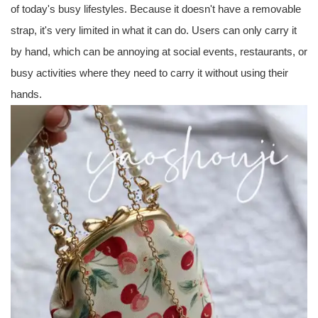
of today's busy lifestyles. Because it doesn't have a removable
strap, it's very limited in what it can do. Users can only carry it
by hand, which can be annoying at social events, restaurants, or
busy activities where they need to carry it without using their
hands.