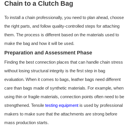
Chain to a Clutch Bag
To install a chain professionally, you need to plan ahead, choose
the right parts, and follow quality-controlled steps for attaching
them. The process is different based on the materials used to
make the bag and how it will be used.
Preparation and Assessment Phase
Finding the best connection places that can handle chain stress
without losing structural integrity is the first step in bag
evaluation. When it comes to bags, leather bags need different
care than bags made of synthetic materials. For example, when
using thin or fragile materials, connection points often need to be
strengthened. Tensile
testing equipment
is used by professional
makers to make sure that the attachments are strong before
mass production starts.