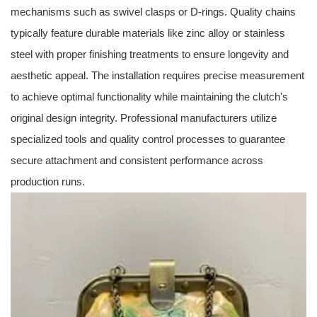
mechanisms such as swivel clasps or D-rings. Quality chains
typically feature durable materials like zinc alloy or stainless
steel with proper finishing treatments to ensure longevity and
aesthetic appeal. The installation requires precise measurement
to achieve optimal functionality while maintaining the clutch's
original design integrity. Professional manufacturers utilize
specialized tools and quality control processes to guarantee
secure attachment and consistent performance across
production runs.