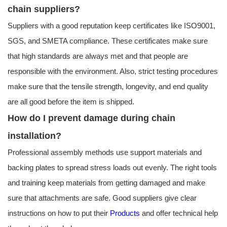
chain suppliers?
Suppliers with a good reputation keep certificates like ISO9001,
SGS, and SMETA compliance. These certificates make sure
that high standards are always met and that people are
responsible with the environment. Also, strict testing procedures
make sure that the tensile strength, longevity, and end quality
are all good before the item is shipped.
How do I prevent damage during chain
installation?
Professional assembly methods use support materials and
backing plates to spread stress loads out evenly. The right tools
and training keep materials from getting damaged and make
sure that attachments are safe. Good suppliers give clear
instructions on how to put their
Products
and offer technical help