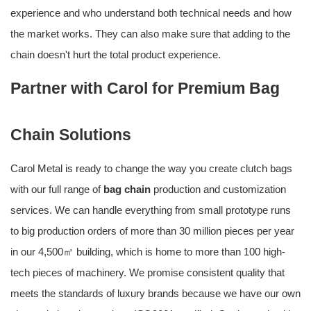
experience and who understand both technical needs and how
the market works. They can also make sure that adding to the
chain doesn't hurt the total product experience.
Partner with Carol for Premium Bag
Chain Solutions
Carol Metal is ready to change the way you create clutch bags
with our full range of
bag chain
production and customization
services. We can handle everything from small prototype runs
to big production orders of more than 30 million pieces per year
in our 4,500㎡ building, which is home to more than 100 high-
tech pieces of machinery. We promise consistent quality that
meets the standards of luxury brands because we have our own