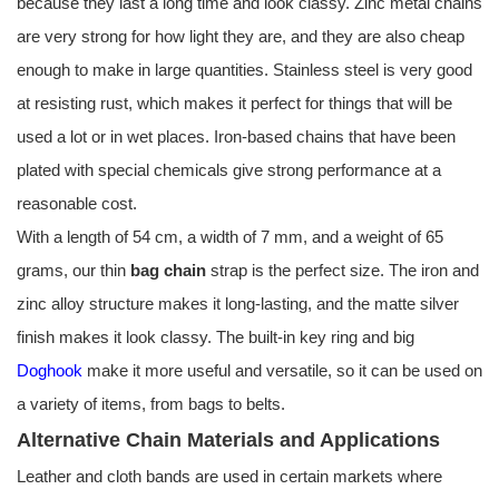
because they last a long time and look classy. Zinc metal chains
are very strong for how light they are, and they are also cheap
enough to make in large quantities. Stainless steel is very good
at resisting rust, which makes it perfect for things that will be
used a lot or in wet places. Iron-based chains that have been
plated with special chemicals give strong performance at a
reasonable cost.
With a length of 54 cm, a width of 7 mm, and a weight of 65
grams, our thin
bag chain
strap is the perfect size. The iron and
zinc alloy structure makes it long-lasting, and the matte silver
finish makes it look classy. The built-in key ring and big
Doghook
make it more useful and versatile, so it can be used on
a variety of items, from bags to belts.
Alternative Chain Materials and Applications
Leather and cloth bands are used in certain markets where