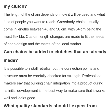
my clutch?
The length of the chain depends on how it will be used and what
kind of people you want to reach. Crossbody chains usually
come in lengths between 48 and 58 cm, with 54 cm being the
most flexible. Custom length changes are made to fit the needs
of each design and the tastes of the local market.
Can chains be added to clutches that are already
made?
It is possible to install retrofits, but the connection points and
structure must be carefully checked for strength. Professional
makers say that building chain integration into a product during
its initial development is the best way to make sure that it works
well and looks good.
What quality standards should I expect from