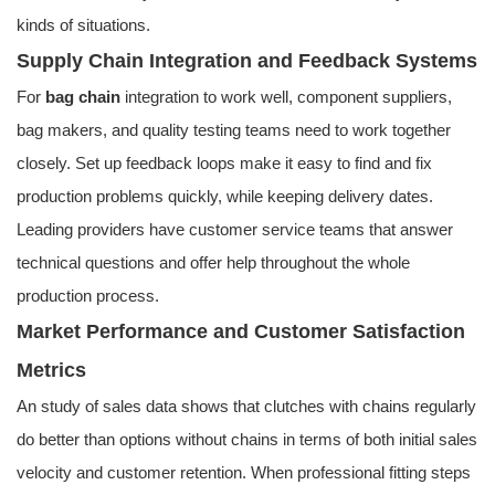
kinds of situations.
Supply Chain Integration and Feedback Systems
For
bag chain
integration to work well, component suppliers,
bag makers, and quality testing teams need to work together
closely. Set up feedback loops make it easy to find and fix
production problems quickly, while keeping delivery dates.
Leading providers have customer service teams that answer
technical questions and offer help throughout the whole
production process.
Market Performance and Customer Satisfaction
Metrics
An study of sales data shows that clutches with chains regularly
do better than options without chains in terms of both initial sales
velocity and customer retention. When professional fitting steps