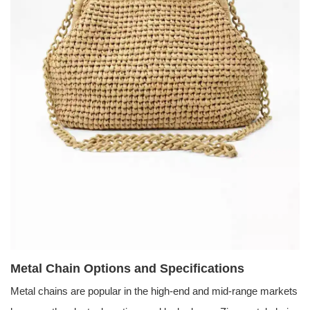
Metal Chain Options and Specifications
Metal chains are popular in the high-end and mid-range markets