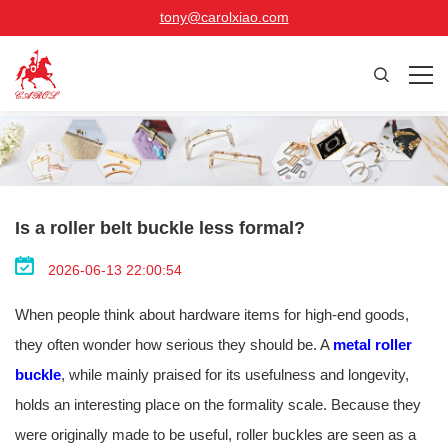
tony@carolxiao.com
Is a roller belt buckle less formal?
2026-06-13 22:00:54
When people think about hardware items for high-end goods,
they often wonder how serious they should be. A
metal roller
buckle
, while mainly praised for its usefulness and longevity,
holds an interesting place on the formality scale. Because they
were originally made to be useful, roller buckles are seen as a