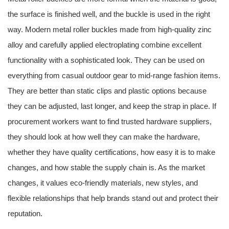
the surface is finished well, and the buckle is used in the right
way. Modern metal roller buckles made from high-quality zinc
alloy and carefully applied electroplating combine excellent
functionality with a sophisticated look. They can be used on
everything from casual outdoor gear to mid-range fashion items.
They are better than static clips and plastic options because
they can be adjusted, last longer, and keep the strap in place. If
procurement workers want to find trusted hardware suppliers,
they should look at how well they can make the hardware,
whether they have quality certifications, how easy it is to make
changes, and how stable the supply chain is. As the market
changes, it values eco-friendly materials, new styles, and
flexible relationships that help brands stand out and protect their
reputation.