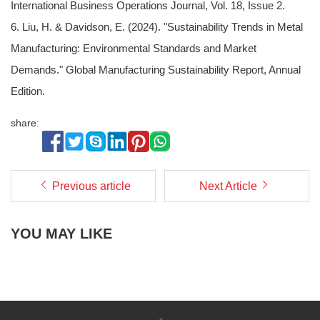
International Business Operations Journal, Vol. 18, Issue 2.
6. Liu, H. & Davidson, E. (2024). "Sustainability Trends in Metal
Manufacturing: Environmental Standards and Market
Demands." Global Manufacturing Sustainability Report, Annual
Edition.
share:
Previous article
Next Article
YOU MAY LIKE