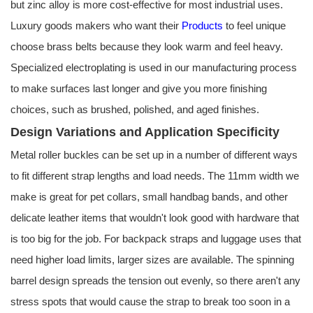
but zinc alloy is more cost-effective for most industrial uses.
Luxury goods makers who want their
Products
to feel unique
choose brass belts because they look warm and feel heavy.
Specialized electroplating is used in our manufacturing process
to make surfaces last longer and give you more finishing
choices, such as brushed, polished, and aged finishes.
Design Variations and Application Specificity
Metal roller buckles can be set up in a number of different ways
to fit different strap lengths and load needs. The 11mm width we
make is great for pet collars, small handbag bands, and other
delicate leather items that wouldn't look good with hardware that
is too big for the job. For backpack straps and luggage uses that
need higher load limits, larger sizes are available. The spinning
barrel design spreads the tension out evenly, so there aren't any
stress spots that would cause the strap to break too soon in a