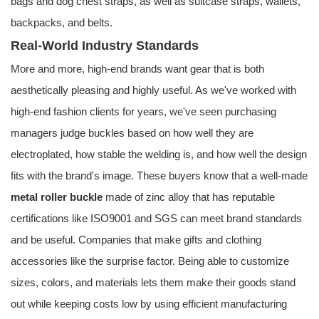
bags and dog chest straps, as well as suitcase straps, wallets,
backpacks, and belts.
Real-World Industry Standards
More and more, high-end brands want gear that is both
aesthetically pleasing and highly useful. As we've worked with
high-end fashion clients for years, we've seen purchasing
managers judge buckles based on how well they are
electroplated, how stable the welding is, and how well the design
fits with the brand's image. These buyers know that a well-made
metal roller buckle
made of zinc alloy that has reputable
certifications like ISO9001 and SGS can meet brand standards
and be useful. Companies that make gifts and clothing
accessories like the surprise factor. Being able to customize
sizes, colors, and materials lets them make their goods stand
out while keeping costs low by using efficient manufacturing