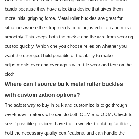
bands because they have a locking device that gives them
more initial gripping force. Metal roller buckles are great for
situations where the strap needs to be adjusted often and move
smoothly. This keeps both the buckle and the wire from wearing
out too quickly. Which one you choose relies on whether you
want the strongest hold possible or the ability to make
adjustments over and over again with little wear and tear on the
cloth.
Where can I source bulk metal roller buckles
with customization options?
The safest way to buy in bulk and customize is to go through
well-known makers who can do both OEM and ODM. Check to
see if possible providers have their own electroplating facilities,
hold the necessary quality certifications, and can handle the