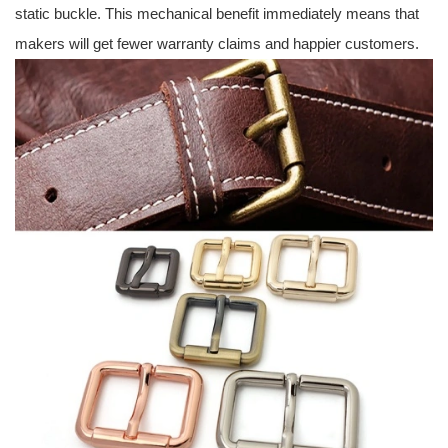
static buckle. This mechanical benefit immediately means that
makers will get fewer warranty claims and happier customers.