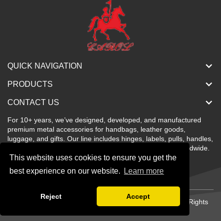
QUICK NAVIGATION
PRODUCTS
CONTACT US
For 10+ years, we’ve designed, developed, and manufactured
premium metal accessories for handbags, leather goods,
luggage, and gifts. Our line includes hinges, labels, pulls, handles,
buckles, locks, and more—stylish, color-rich, and sold worldwide.
This website uses cookies to ensure you get the
best experience on our website.
Learn more
Reject
Accept
Copyright © Shenzhen Carol Metal Products Co., Ltd All Rights
Reserved.