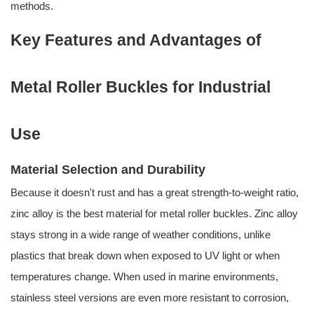
methods.
Key Features and Advantages of
Metal Roller Buckles for Industrial
Use
Material Selection and Durability
Because it doesn't rust and has a great strength-to-weight ratio,
zinc alloy is the best material for metal roller buckles. Zinc alloy
stays strong in a wide range of weather conditions, unlike
plastics that break down when exposed to UV light or when
temperatures change. When used in marine environments,
stainless steel versions are even more resistant to corrosion,