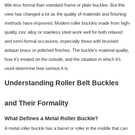
little less formal than standard frame or plate buckles. But this
view has changed a lot as the quality of materials and finishing
methods have improved. Modern roller buckles made from high-
quality zinc alloy or stainless steel work well for both relaxed
and semi-formal occasions, especially those with brushed
antique brass or polished finishes. The buckle's material quality,
how it's treated on the outside, and the situation in which it's
used determine how serious it is.
Understanding Roller Belt Buckles
and Their Formality
What Defines a Metal Roller Buckle?
A metal roller buckle has a barrel or roller in the middle that can