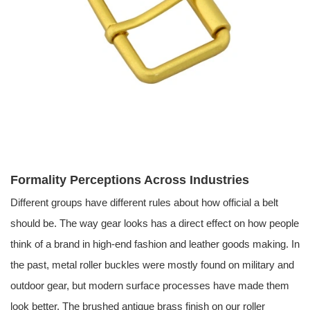
Formality Perceptions Across Industries
Different groups have different rules about how official a belt
should be. The way gear looks has a direct effect on how people
think of a brand in high-end fashion and leather goods making. In
the past, metal roller buckles were mostly found on military and
outdoor gear, but modern surface processes have made them
look better. The brushed antique brass finish on our roller