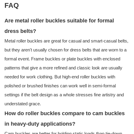
FAQ
Are metal roller buckles suitable for formal
dress belts?
Metal roller buckles are great for casual and smart-casual belts,
but they aren't usually chosen for dress belts that are worn to a
formal event. Frame buckles or plate buckles with enclosed
patterns that give a more refined and classic look are usually
needed for work clothing. But high-end roller buckles with
polished or brushed finishes can work well in semi-formal
settings if the belt design as a whole stresses fine artistry and
understated grace.
How do roller buckles compare to cam buckles
in heavy-duty applications?
Cam buckles are better for holding static loads than tie-down