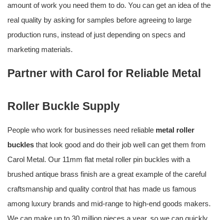
amount of work you need them to do. You can get an idea of the
real quality by asking for samples before agreeing to large
production runs, instead of just depending on specs and
marketing materials.
Partner with Carol for Reliable Metal
Roller Buckle Supply
People who work for businesses need reliable
metal roller
buckles
that look good and do their job well can get them from
Carol Metal. Our 11mm flat metal roller pin buckles with a
brushed antique brass finish are a great example of the careful
craftsmanship and quality control that has made us famous
among luxury brands and mid-range to high-end goods makers.
We can make up to 30 million pieces a year, so we can quickly