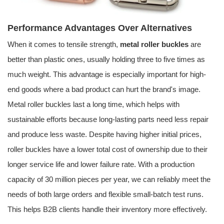
Performance Advantages Over Alternatives
When it comes to tensile strength,
metal roller buckles
are
better than plastic ones, usually holding three to five times as
much weight. This advantage is especially important for high-
end goods where a bad product can hurt the brand's image.
Metal roller buckles last a long time, which helps with
sustainable efforts because long-lasting parts need less repair
and produce less waste. Despite having higher initial prices,
roller buckles have a lower total cost of ownership due to their
longer service life and lower failure rate. With a production
capacity of 30 million pieces per year, we can reliably meet the
needs of both large orders and flexible small-batch test runs.
This helps B2B clients handle their inventory more effectively.