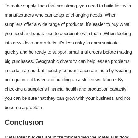
To make supply lines that are strong, you need to build ties with
manufacturers who can adapt to changing needs. When
suppliers offer a wide range of products, it's easier to buy what
you need and costs less to coordinate with them. When looking
into new ideas or markets, it's less risky to communicate
quickly and be ready to support small trial orders before making
big purchases. Geographic diversity can help lessen problems
in certain areas, but industry concentration can help by wearing
out equipment faster and building up a skilled workforce. By
checking a supplier's financial health and production capacity,
you can be sure that they can grow with your business and not
become a problem.
Conclusion
Metal roller buckles are more formal when the material is good,