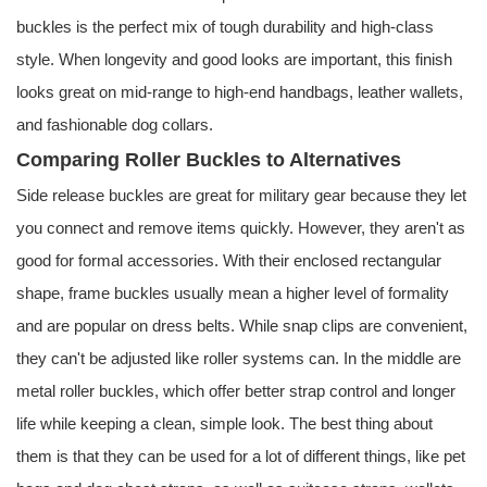
buckles is the perfect mix of tough durability and high-class
style. When longevity and good looks are important, this finish
looks great on mid-range to high-end handbags, leather wallets,
and fashionable dog collars.
Comparing Roller Buckles to Alternatives
Side release buckles are great for military gear because they let
you connect and remove items quickly. However, they aren't as
good for formal accessories. With their enclosed rectangular
shape, frame buckles usually mean a higher level of formality
and are popular on dress belts. While snap clips are convenient,
they can't be adjusted like roller systems can. In the middle are
metal roller buckles, which offer better strap control and longer
life while keeping a clean, simple look. The best thing about
them is that they can be used for a lot of different things, like pet