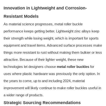
Innovation in Lightweight and Corrosion-
Resistant Models
As material science progresses, metal roller buckle
performance keeps getting better. Lightweight zinc alloys keep
their strength while losing weight, which is important for sports
equipment and travel items. Advanced surface processes make
things more resistant to rust without making them bulkier or less
attractive. Because of their lighter weight, these new
technologies let designers choose
metal roller buckles
for
uses where plastic hardware was previously the only option. In
the years to come, up to and including 2024, material
improvement will likely continue to make roller buckles useful in
a wider range of products.
Strategic Sourcing Recommendations