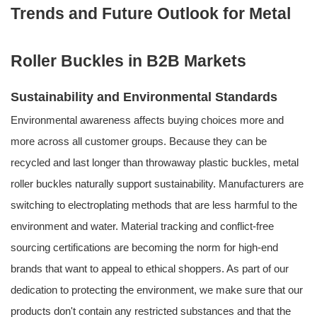
Trends and Future Outlook for Metal
Roller Buckles in B2B Markets
Sustainability and Environmental Standards
Environmental awareness affects buying choices more and
more across all customer groups. Because they can be
recycled and last longer than throwaway plastic buckles, metal
roller buckles naturally support sustainability. Manufacturers are
switching to electroplating methods that are less harmful to the
environment and water. Material tracking and conflict-free
sourcing certifications are becoming the norm for high-end
brands that want to appeal to ethical shoppers. As part of our
dedication to protecting the environment, we make sure that our
products don't contain any restricted substances and that the