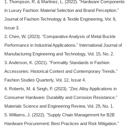
1. Thompson, R. & Martinez, L. (2022). "Hardware Components
in Luxury Fashion: Material Selection and Brand Perception."
Journal of Fashion Technology & Textile Engineering, Vol. 8,
Issue 3.
2. Chen, W. (2023). "Comparative Analysis of Metal Buckle
Performance in Industrial Applications." International Journal of
Manufacturing Engineering and Technology, Vol. 15, No. 2.
3. Anderson, K. (2021). "Formality Standards in Fashion
Accessories: Historical Context and Contemporary Trends."
Fashion Studies Quarterly, Vol. 12, Issue 4.
4. Roberts, M. & Singh, P. (2023). "Zinc Alloy Applications in
Consumer Hardware: Durability and Corrosion Resistance."
Materials Science and Engineering Review, Vol. 29, No. 1.
5. Williams, J. (2022). "Supply Chain Management for B2B
Hardware Procurement: Best Practices and Risk Mitigation."