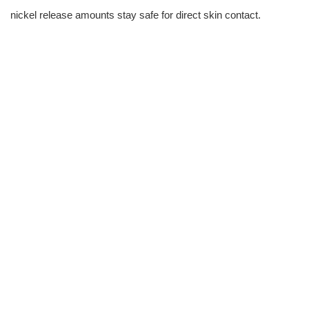
nickel release amounts stay safe for direct skin contact.