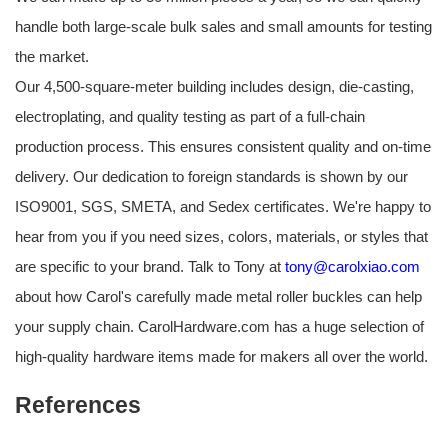
handle both large-scale bulk sales and small amounts for testing
the market.
Our 4,500-square-meter building includes design, die-casting,
electroplating, and quality testing as part of a full-chain
production process. This ensures consistent quality and on-time
delivery. Our dedication to foreign standards is shown by our
ISO9001, SGS, SMETA, and Sedex certificates. We're happy to
hear from you if you need sizes, colors, materials, or styles that
are specific to your brand. Talk to Tony at
tony@carolxiao.com
about how Carol's carefully made metal roller buckles can help
your supply chain. CarolHardware.com has a huge selection of
high-quality hardware items made for makers all over the world.
References