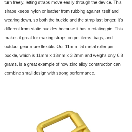
turn freely, letting straps move easily through the device. This
shape keeps nylon or leather from rubbing against itself and
wearing down, so both the buckle and the strap last longer. It's
different from static buckles because it has a rotating pin. This
makes it great for making straps on pet items, bags, and
outdoor gear more flexible. Our 11mm flat metal roller pin
buckle, which is 11mm x 13mm x 3.2mm and weighs only 6.8
grams, is a great example of how zinc alloy construction can
combine small design with strong performance.