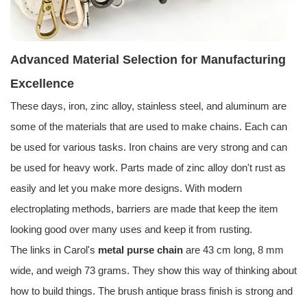
Advanced Material Selection for Manufacturing
Excellence
These days, iron, zinc alloy, stainless steel, and aluminum are
some of the materials that are used to make chains. Each can
be used for various tasks. Iron chains are very strong and can
be used for heavy work. Parts made of zinc alloy don't rust as
easily and let you make more designs. With modern
electroplating methods, barriers are made that keep the item
looking good over many uses and keep it from rusting.
The links in Carol's
metal purse chain
are 43 cm long, 8 mm
wide, and weigh 73 grams. They show this way of thinking about
how to build things. The brush antique brass finish is strong and