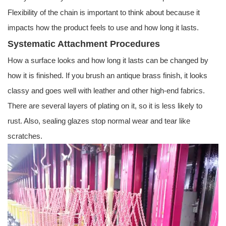
Flexibility of the chain is important to think about because it
impacts how the product feels to use and how long it lasts.
Systematic Attachment Procedures
How a surface looks and how long it lasts can be changed by
how it is finished. If you brush an antique brass finish, it looks
classy and goes well with leather and other high-end fabrics.
There are several layers of plating on it, so it is less likely to
rust. Also, sealing glazes stop normal wear and tear like
scratches.