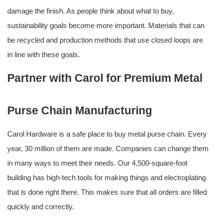
damage the finish. As people think about what to buy,
sustainability goals become more important. Materials that can
be recycled and production methods that use closed loops are
in line with these goals.
Partner with Carol for Premium Metal
Purse Chain Manufacturing
Carol Hardware is a safe place to buy metal purse chain. Every
year, 30 million of them are made. Companies can change them
in many ways to meet their needs. Our 4,500-square-foot
building has high-tech tools for making things and electroplating
that is done right there. This makes sure that all orders are filled
quickly and correctly.