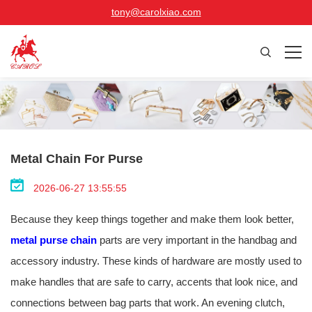
tony@carolxiao.com
Metal Chain For Purse
2026-06-27 13:55:55
Because they keep things together and make them look better,
metal purse chain
parts are very important in the handbag and
accessory industry. These kinds of hardware are mostly used to
make handles that are safe to carry, accents that look nice, and
connections between bag parts that work. An evening clutch,