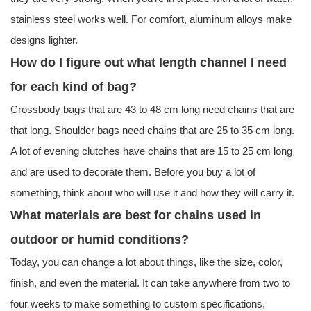
stainless steel works well. For comfort, aluminum alloys make
designs lighter.
How do I figure out what length channel I need
for each kind of bag?
Crossbody bags that are 43 to 48 cm long need chains that are
that long. Shoulder bags need chains that are 25 to 35 cm long.
A lot of evening clutches have chains that are 15 to 25 cm long
and are used to decorate them. Before you buy a lot of
something, think about who will use it and how they will carry it.
What materials are best for chains used in
outdoor or humid conditions?
Today, you can change a lot about things, like the size, color,
finish, and even the material. It can take anywhere from two to
four weeks to make something to custom specifications,