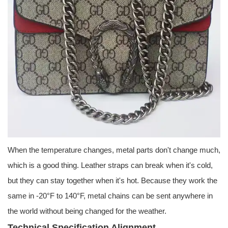
When the temperature changes, metal parts don't change much,
which is a good thing. Leather straps can break when it's cold,
but they can stay together when it's hot. Because they work the
same in -20°F to 140°F, metal chains can be sent anywhere in
the world without being changed for the weather.
Technical Specification Alignment