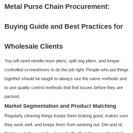
Metal Purse Chain Procurement:
Buying Guide and Best Practices for
Wholesale Clients
You will need needle-nose pliers, split ring pliers, and torque-
controlled screwdrivers to do the job right. People who put things
together should be taught to always use the same methods and
to use quality control methods that find issues before they are
packed.
Market Segmentation and Product Matching
Regularly cleaning things keeps them looking good, makes sure
they work well, and keeps them from wearing out. Dirt and oil