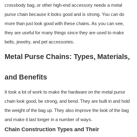
crossbody bag, or other high-end accessory needs a metal
purse chain because it looks good and is strong. You can do
more than just look good with these chains. As you can see,
they are useful for many things since they are used to make
belts, jewelry, and pet accessories.
Metal Purse Chains: Types, Materials,
and Benefits
It took a lot of work to make the hardware on the metal purse
chain look good, be strong, and bend. They are built in and hold
the weight of the bag up. They also improve the look of the bag
and make it last longer in a number of ways.
Chain Construction Types and Their