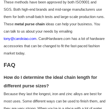
These methods have been approved by both ISO9001 and
SGS. Both high-end brands and mid-range manufacturers use
them for both small-batch tests and large-scale production runs.
These
metal purse chain
ideas can help your business. You
can talk to us about your needs by emailing
tony@carolxiao.com
. CarolHardware.com has a lot of hardware
accessories that can be changed to fit the fast-paced fashion
market today.
FAQ
How do I determine the ideal chain length for
different purse sizes?
Because they last the longest, iron and zinc alloys are best for
most uses. Some different ways can be used to finish them, and
they are very strong. When you're in a place with a lot of water,