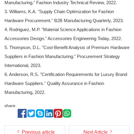
Manufacturing." Fashion Industry Technical Review, 2022.
3. Williams, K.A. "Supply Chain Optimization for Fashion
Hardware Procurement." B2B Manufacturing Quarterly, 2023.
4. Rodriguez, M.P. "Material Science Applications in Fashion
Accessories Design." Accessories Engineering Today, 2022.
5. Thompson, D.L. "Cost-Benefit Analysis of Premium Hardware
Suppliers in Fashion Manufacturing." Procurement Strategy
International, 2023.
6. Anderson, R.S. "Certification Requirements for Luxury Brand
Hardware Suppliers." Quality Assurance in Fashion
Manufacturing, 2022.
share:
Previous article
Next Article