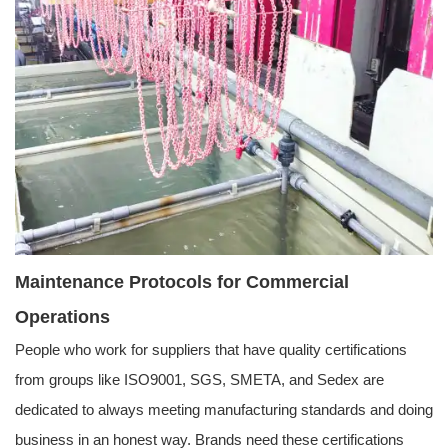
Maintenance Protocols for Commercial
Operations
People who work for suppliers that have quality certifications
from groups like ISO9001, SGS, SMETA, and Sedex are
dedicated to always meeting manufacturing standards and doing
business in an honest way. Brands need these certifications