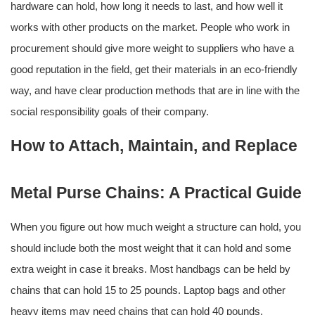
hardware can hold, how long it needs to last, and how well it
works with other products on the market. People who work in
procurement should give more weight to suppliers who have a
good reputation in the field, get their materials in an eco-friendly
way, and have clear production methods that are in line with the
social responsibility goals of their company.
How to Attach, Maintain, and Replace
Metal Purse Chains: A Practical Guide
When you figure out how much weight a structure can hold, you
should include both the most weight that it can hold and some
extra weight in case it breaks. Most handbags can be held by
chains that can hold 15 to 25 pounds. Laptop bags and other
heavy items may need chains that can hold 40 pounds.