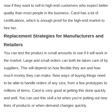
now if they want to sell to high-end customers who expect better
quality than most people in the business. Carol has a lot of
certifications, which is enough proof for the high-end market to
hire her.
Replacement Strategies for Manufacturers and
Retailers
You can test the product in small amounts to see if it will work in
the market. Large and small orders can both be taken care of by
suppliers. This will depend on how flexible they are and how
much money they can make. New ways of buying things need
to be able to handle orders of any size, from a few prototypes to
millions of items. Carol is very good at getting this done quickly
and well. You can use this skill a lot when you're putting out new
lines of products or when demand changes quickly.