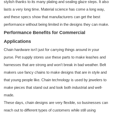
stylish thanks to its many plating and sealing glaze steps. It also
lasts a very long time. Material science has come a long way,
and these specs show that manufacturers can get the best
performance without being limited in the designs they can make.
Performance Benefits for Commercial
Applications
Chain hardware isn't just for carrying things around in your
purse. Pet supply stores use these parts to make leashes and
harnesses that are strong and won't break in bad weather. Belt
makers use fancy chains to make designs that are in style and
that young people like. Chain technology is used by jewelers to
make pieces that stand out and look both industrial and well-
made.
These days, chain designs are very flexible, so businesses can
reach out to different types of customers while still using