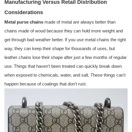
Manufacturing Versus Retail Distribution
Considerations
Metal purse chains
made of metal are always better than
chains made of wood because they can hold more weight and
get through bad weather better. If you use metal chains the right
way, they can keep their shape for thousands of uses, but
leather chains lose their shape after just a few months of regular
use. Things that haven't been treated can quickly break down
when exposed to chemicals, water, and salt. These things can't
happen because of coatings that don't rust.