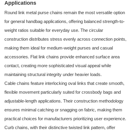
Applications
Round link metal purse chains remain the most versatile option
for general handbag applications, offering balanced strength-to-
weight ratios suitable for everyday use. The circular
construction distributes stress evenly across connection points,
making them ideal for medium-weight purses and casual
accessories. Flat link chains provide enhanced surface area
contact, creating more sophisticated visual appeal while
maintaining structural integrity under heavier loads.
Cable chains feature interlocking oval links that create smooth,
flexible movement particularly suited for crossbody bags and
adjustable-length applications. Their construction methodology
ensures minimal catching or snagging on fabric, making them
practical choices for manufacturers prioritizing user experience.
Curb chains, with their distinctive twisted link pattern, offer