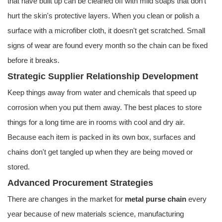
that have built up can be cleaned off with mild soaps that don't
hurt the skin's protective layers. When you clean or polish a
surface with a microfiber cloth, it doesn't get scratched. Small
signs of wear are found every month so the chain can be fixed
before it breaks.
Strategic Supplier Relationship Development
Keep things away from water and chemicals that speed up
corrosion when you put them away. The best places to store
things for a long time are in rooms with cool and dry air.
Because each item is packed in its own box, surfaces and
chains don't get tangled up when they are being moved or
stored.
Advanced Procurement Strategies
There are changes in the market for
metal purse chain
every
year because of new materials science, manufacturing