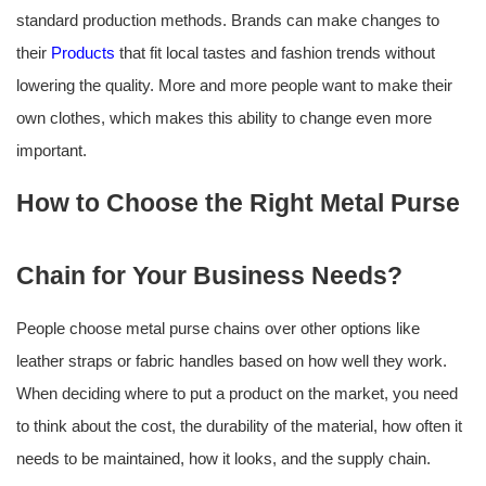
standard production methods. Brands can make changes to
their
Products
that fit local tastes and fashion trends without
lowering the quality. More and more people want to make their
own clothes, which makes this ability to change even more
important.
How to Choose the Right Metal Purse
Chain for Your Business Needs?
People choose metal purse chains over other options like
leather straps or fabric handles based on how well they work.
When deciding where to put a product on the market, you need
to think about the cost, the durability of the material, how often it
needs to be maintained, how it looks, and the supply chain.