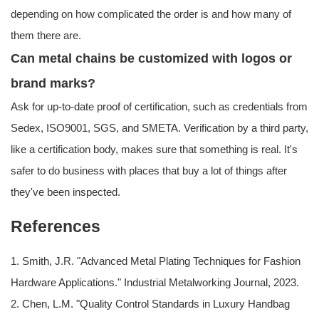
depending on how complicated the order is and how many of
them there are.
Can metal chains be customized with logos or
brand marks?
Ask for up-to-date proof of certification, such as credentials from
Sedex, ISO9001, SGS, and SMETA. Verification by a third party,
like a certification body, makes sure that something is real. It's
safer to do business with places that buy a lot of things after
they've been inspected.
References
1. Smith, J.R. "Advanced Metal Plating Techniques for Fashion
Hardware Applications." Industrial Metalworking Journal, 2023.
2. Chen, L.M. "Quality Control Standards in Luxury Handbag