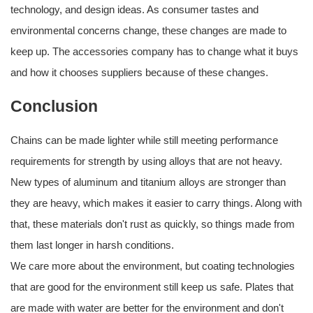
technology, and design ideas. As consumer tastes and
environmental concerns change, these changes are made to
keep up. The accessories company has to change what it buys
and how it chooses suppliers because of these changes.
Conclusion
Chains can be made lighter while still meeting performance
requirements for strength by using alloys that are not heavy.
New types of aluminum and titanium alloys are stronger than
they are heavy, which makes it easier to carry things. Along with
that, these materials don't rust as quickly, so things made from
them last longer in harsh conditions.
We care more about the environment, but coating technologies
that are good for the environment still keep us safe. Plates that
are made with water are better for the environment and don't