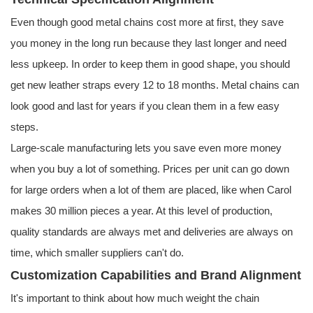
Even though good metal chains cost more at first, they save
you money in the long run because they last longer and need
less upkeep. In order to keep them in good shape, you should
get new leather straps every 12 to 18 months. Metal chains can
look good and last for years if you clean them in a few easy
steps.
Large-scale manufacturing lets you save even more money
when you buy a lot of something. Prices per unit can go down
for large orders when a lot of them are placed, like when Carol
makes 30 million pieces a year. At this level of production,
quality standards are always met and deliveries are always on
time, which smaller suppliers can't do.
Customization Capabilities and Brand Alignment
It's important to think about how much weight the chain