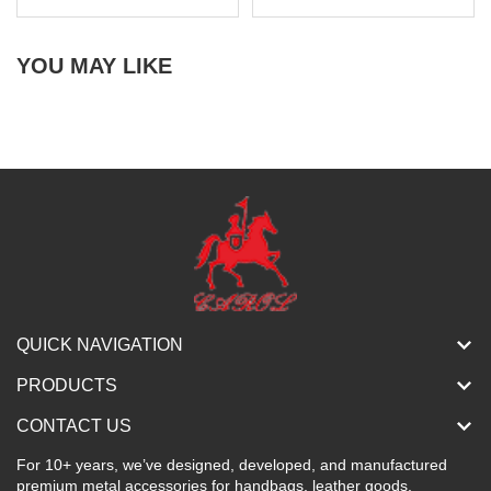
YOU MAY LIKE
QUICK NAVIGATION
PRODUCTS
CONTACT US
For 10+ years, we’ve designed, developed, and manufactured
premium metal accessories for handbags, leather goods,