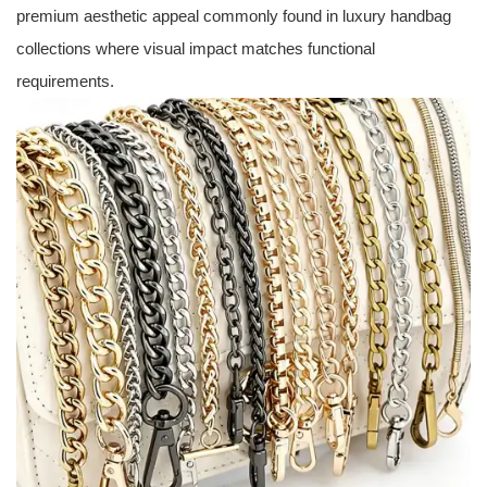
premium aesthetic appeal commonly found in luxury handbag
collections where visual impact matches functional
requirements.