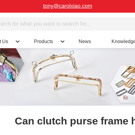
tony@carolxiao.com
t Us
Products
News
Knowledg
Can clutch purse frame 