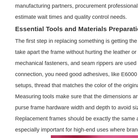
manufacturing partners, procurement professional
estimate wait times and quality control needs.
Essential Tools and Materials Preparat
The first step in replacing something is getting the
take apart the frame without hurting the leather or
mechanical fasteners, and seam rippers are used 
connection, you need good adhesives, like E6000 o
setups, thread that matches the color of the origin
Measuring tools make sure that the dimensions are
purse frame hardware​ width and depth to avoid siz
Replacement frames should be exactly the same as t
especially important for high-end uses where br