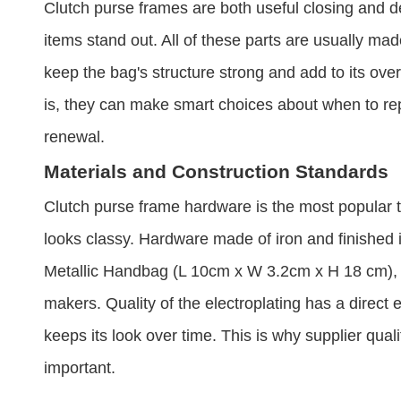
Clutch purse frames are both useful closing and 
items stand out. All of these parts are usually made 
keep the bag's structure strong and add to its ov
is, they can make smart choices about when to re
renewal.
Materials and Construction Standards
Clutch purse frame hardware is the most popular ty
looks classy. Hardware made of iron and finished 
Metallic Handbag (L 10cm x W 3.2cm x H 18 cm), is
makers. Quality of the electroplating has a direct e
keeps its look over time. This is why supplier qual
important.