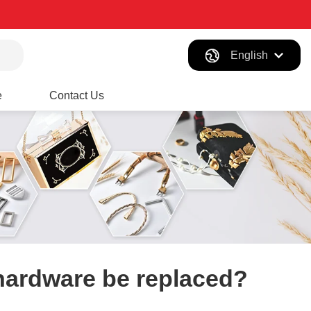
English
e
Contact Us
hardware​ be replaced?