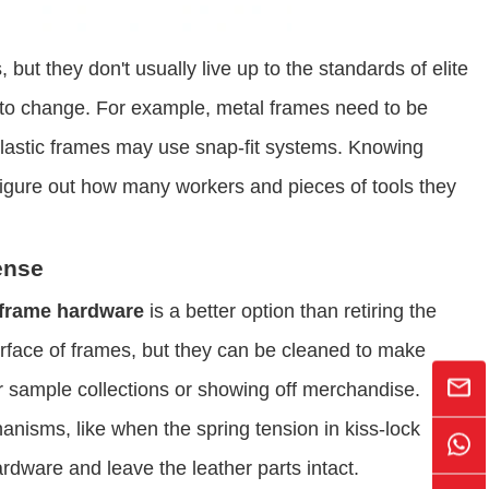
but they don't usually live up to the standards of elite
is to change. For example, metal frames need to be
plastic frames may use snap-fit systems. Knowing
figure out how many workers and pieces of tools they
ense
 frame hardware
​ is a better option than retiring the
face of frames, but they can be cleaned to make
or sample collections or showing off merchandise.
isms, like when the spring tension in kiss-lock
ardware and leave the leather parts intact.