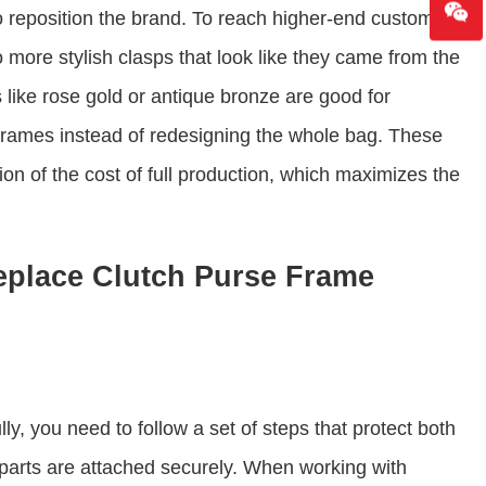
 reposition the brand. To reach higher-end customers,
more stylish clasps that look like they came from the
 like rose gold or antique bronze are good for
 frames instead of redesigning the whole bag. These
ion of the cost of full production, which maximizes the
eplace Clutch Purse Frame
y, you need to follow a set of steps that protect both
parts are attached securely. When working with