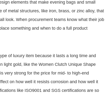
design elements that make evening bags and small
of metal structures, like iron, brass, or zinc alloy, that
erall look. When procurement teams know what their job
place something and when to do a full product
pe of luxury item because it lasts a long time and
in light gold, like the Women Clutch Unique Shape
 very strong for the price for mid- to high-end
ffect on how well it resists corrosion and how well it
ifications like ISO9001 and SGS certifications are so