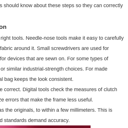
s should know about these steps so they can correctly
ion
 right tools. Needle-nose tools make it easy to carefully
 fabric around it. Small screwdrivers are used for
for devices that are sewn on. For some types of
r similar industrial-strength choices. For made
al bag keeps the look consistent.
 correct. Digital tools check the measures of clutch
e errors that make the frame less useful.
he originals, to within a few millimeters. This is
and standards demand accuracy.