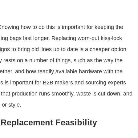
nowing how to do this is important for keeping the
ing bags last longer. Replacing worn-out kiss-lock
ns to bring old lines up to date is a cheaper option
y rests on a number of things, such as the way the
ether, and how readily available hardware with the
ss is important for B2B makers and sourcing experts
that production runs smoothly, waste is cut down, and
or style.
Replacement Feasibility