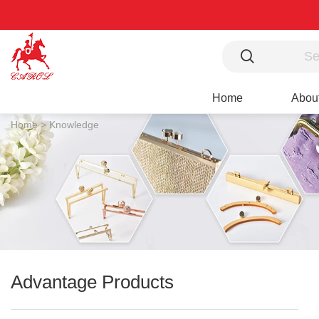
Home
Abou
Home >
Knowledge
Advantage Products