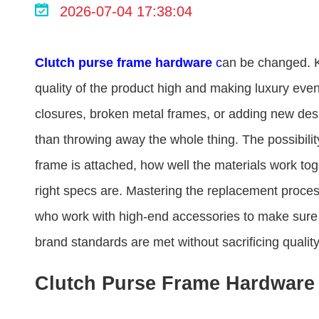
2026-07-04 17:38:04
Clutch purse frame hardware​
c
an be changed. K
quality of the product high and making luxury even
closures, broken metal frames, or adding new desig
than throwing away the whole thing. The possibilit
frame is attached, how well the materials work tog
right specs are. Mastering the replacement proce
who work with high-end accessories to make sure 
brand standards are met without sacrificing quality 
Clutch Purse Frame Hardware 