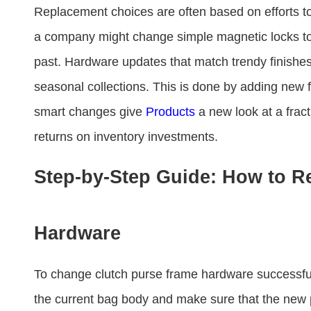
Replacement choices are often based on efforts to
a company might change simple magnetic locks to 
past. Hardware updates that match trendy finishes
seasonal collections. This is done by adding new
smart changes give
Products
a new look at a fract
returns on inventory investments.
Step-by-Step Guide: How to R
Hardware
To change clutch purse frame hardware​ successfull
the current bag body and make sure that the new 