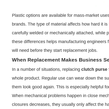
Plastic options are available for mass-market uses, 
brands. The type of material affects how hard it 
carefully welded or mechanically attached, while 
these differences helps manufacturing engineers 
will need before they start replacement jobs.
When Replacement Makes Business S
In a number of situations, replacing
clutch purse
whole product. Regular use can wear down the sur
them look good again. This is especially helpful f
When mechanical problems happen in close mechan
closures decreases, they usually only affect the h