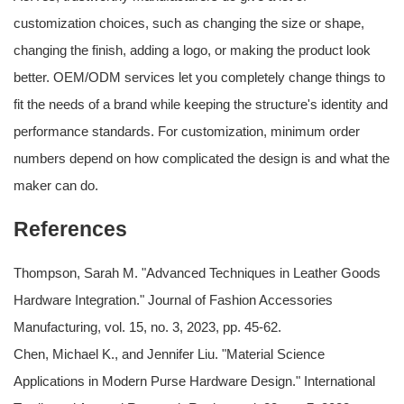
customization choices, such as changing the size or shape,
changing the finish, adding a logo, or making the product look
better. OEM/ODM services let you completely change things to
fit the needs of a brand while keeping the structure's identity and
performance standards. For customization, minimum order
numbers depend on how complicated the design is and what the
maker can do.
References
Thompson, Sarah M. "Advanced Techniques in Leather Goods
Hardware Integration." Journal of Fashion Accessories
Manufacturing, vol. 15, no. 3, 2023, pp. 45-62.
Chen, Michael K., and Jennifer Liu. "Material Science
Applications in Modern Purse Hardware Design." International