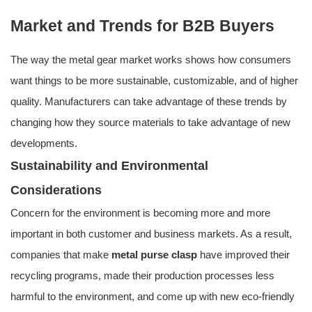
Market and Trends for B2B Buyers
The way the metal gear market works shows how consumers
want things to be more sustainable, customizable, and of higher
quality. Manufacturers can take advantage of these trends by
changing how they source materials to take advantage of new
developments.
Sustainability and Environmental
Considerations
Concern for the environment is becoming more and more
important in both customer and business markets. As a result,
companies that make
metal purse clasp
have improved their
recycling programs, made their production processes less
harmful to the environment, and come up with new eco-friendly