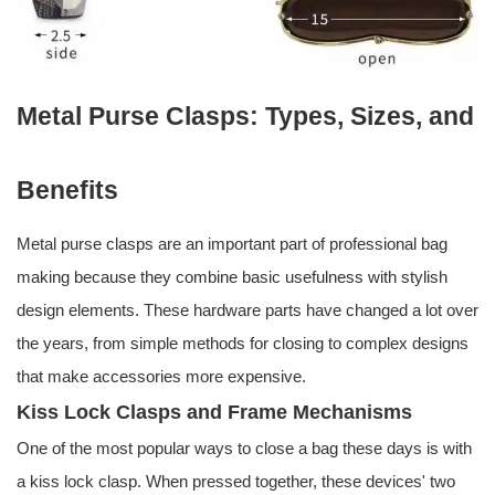
Metal Purse Clasps: Types, Sizes, and
Benefits
Metal purse clasps are an important part of professional bag
making because they combine basic usefulness with stylish
design elements. These hardware parts have changed a lot over
the years, from simple methods for closing to complex designs
that make accessories more expensive.
Kiss Lock Clasps and Frame Mechanisms
One of the most popular ways to close a bag these days is with
a kiss lock clasp. When pressed together, these devices' two