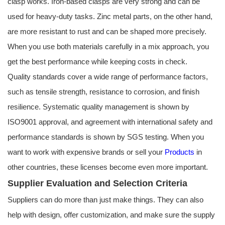
clasp works. Iron-based clasps are very strong and can be
used for heavy-duty tasks. Zinc metal parts, on the other hand,
are more resistant to rust and can be shaped more precisely.
When you use both materials carefully in a mix approach, you
get the best performance while keeping costs in check.
Quality standards cover a wide range of performance factors,
such as tensile strength, resistance to corrosion, and finish
resilience. Systematic quality management is shown by
ISO9001 approval, and agreement with international safety and
performance standards is shown by SGS testing. When you
want to work with expensive brands or sell your
Products
in
other countries, these licenses become even more important.
Supplier Evaluation and Selection Criteria
Suppliers can do more than just make things. They can also
help with design, offer customization, and make sure the supply