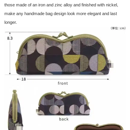
those made of an iron and zinc alloy and finished with nickel,
make any handmade bag design look more elegant and last
longer.