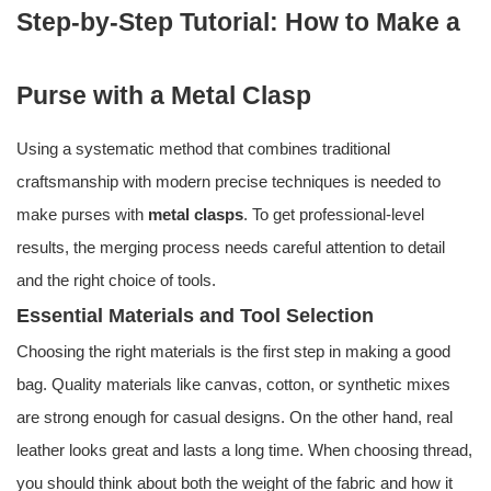
Step-by-Step Tutorial: How to Make a
Purse with a Metal Clasp
Using a systematic method that combines traditional
craftsmanship with modern precise techniques is needed to
make purses with
metal clasps
. To get professional-level
results, the merging process needs careful attention to detail
and the right choice of tools.
Essential Materials and Tool Selection
Choosing the right materials is the first step in making a good
bag. Quality materials like canvas, cotton, or synthetic mixes
are strong enough for casual designs. On the other hand, real
leather looks great and lasts a long time. When choosing thread,
you should think about both the weight of the fabric and how it