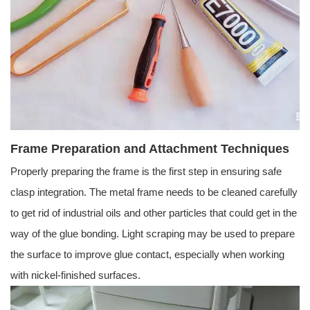
Frame Preparation and Attachment Techniques
Properly preparing the frame is the first step in ensuring safe
clasp integration. The metal frame needs to be cleaned carefully
to get rid of industrial oils and other particles that could get in the
way of the glue bonding. Light scraping may be used to prepare
the surface to improve glue contact, especially when working
with nickel-finished surfaces.