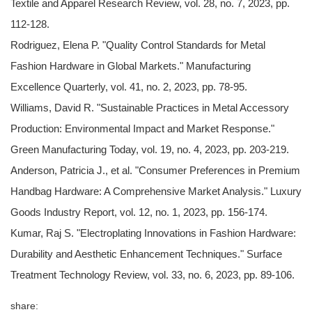
Textile and Apparel Research Review, vol. 28, no. 7, 2023, pp.
112-128.
Rodriguez, Elena P. "Quality Control Standards for Metal
Fashion Hardware in Global Markets." Manufacturing
Excellence Quarterly, vol. 41, no. 2, 2023, pp. 78-95.
Williams, David R. "Sustainable Practices in Metal Accessory
Production: Environmental Impact and Market Response."
Green Manufacturing Today, vol. 19, no. 4, 2023, pp. 203-219.
Anderson, Patricia J., et al. "Consumer Preferences in Premium
Handbag Hardware: A Comprehensive Market Analysis." Luxury
Goods Industry Report, vol. 12, no. 1, 2023, pp. 156-174.
Kumar, Raj S. "Electroplating Innovations in Fashion Hardware:
Durability and Aesthetic Enhancement Techniques." Surface
Treatment Technology Review, vol. 33, no. 6, 2023, pp. 89-106.
share: