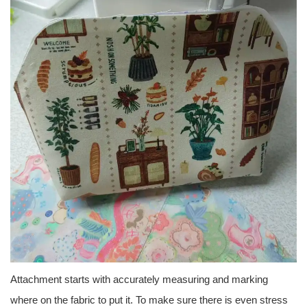
Attachment starts with accurately measuring and marking
where on the fabric to put it. To make sure there is even stress