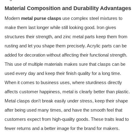
Material Composition and Durability Advantages
Modern
metal purse clasps
use complex steel mixtures to
make them last longer while still looking good. Iron gives
structures their strength, and zinc metal parts keep them from
rusting and let you shape them precisely. Acrylic parts can be
added for decoration without affecting their functional strength.
This use of multiple materials makes sure that clasps can be
used every day and keep their finish quality for a long time.
When it comes to business uses, where sturdiness directly
affects customer happiness, metal is clearly better than plastic.
Metal clasps don't break easily under stress, keep their shape
after being used many times, and have the smooth feel that
customers expect from high-quality goods. These traits lead to
fewer returns and a better image for the brand for makers.