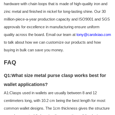
hardware with chain loops that is made of high-quality iron and
zinc metal and finished in nickel for long-lasting shine. Our 30
million-piece-a-year production capacity and ISO9001 and SGS
approvals for excellence in manufacturing ensure uniform
quality across the board. Email our team at
tony@carolxiao.com
to talk about how we can customize our products and how
buying in bulk can save you money.
FAQ
Q1:What size metal purse clasp works best for
wallet applications?
A1:Clasps used in wallets are usually between 8 and 12
centimeters long, with 10.2 cm being the best length for most
common wallet designs. The 1cm thickness gives the structure