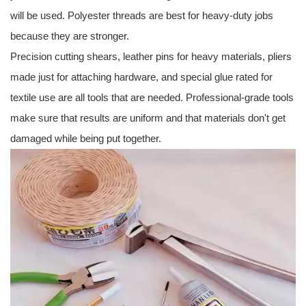
will be used. Polyester threads are best for heavy-duty jobs
because they are stronger.
Precision cutting shears, leather pins for heavy materials, pliers
made just for attaching hardware, and special glue rated for
textile use are all tools that are needed. Professional-grade tools
make sure that results are uniform and that materials don't get
damaged while being put together.