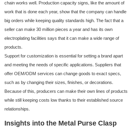
chain works well. Production capacity signs, like the amount of
work that is done each year, show that the company can handle
big orders while keeping quality standards high. The fact that a
seller can make 30 million pieces a year and has its own
electroplating facilities says that it can make a wide range of
products.
Support for customization is essential for setting a brand apart
and meeting the needs of specific applications. Suppliers that
offer OEM/ODM services can change goods to exact specs,
such as by changing their sizes, finishes, or decorations.
Because of this, producers can make their own lines of products
while still keeping costs low thanks to their established source
relationships.
Insights into the Metal Purse Clasp