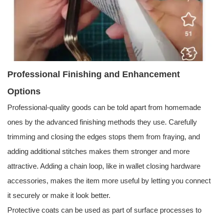
Professional Finishing and Enhancement
Options
Professional-quality goods can be told apart from homemade
ones by the advanced finishing methods they use. Carefully
trimming and closing the edges stops them from fraying, and
adding additional stitches makes them stronger and more
attractive. Adding a chain loop, like in wallet closing hardware
accessories, makes the item more useful by letting you connect
it securely or make it look better.
Protective coats can be used as part of surface processes to