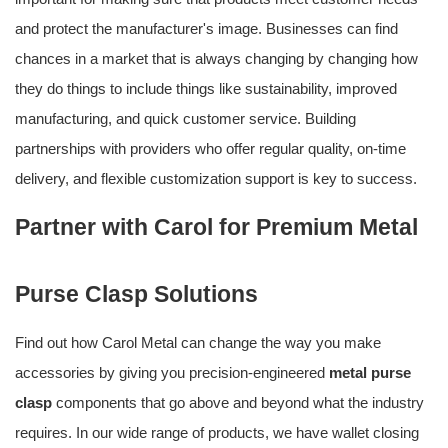
and protect the manufacturer's image. Businesses can find
chances in a market that is always changing by changing how
they do things to include things like sustainability, improved
manufacturing, and quick customer service. Building
partnerships with providers who offer regular quality, on-time
delivery, and flexible customization support is key to success.
Partner with Carol for Premium Metal
Purse Clasp Solutions
Find out how Carol Metal can change the way you make
accessories by giving you precision-engineered
metal purse
clasp
components that go above and beyond what the industry
requires. In our wide range of products, we have wallet closing