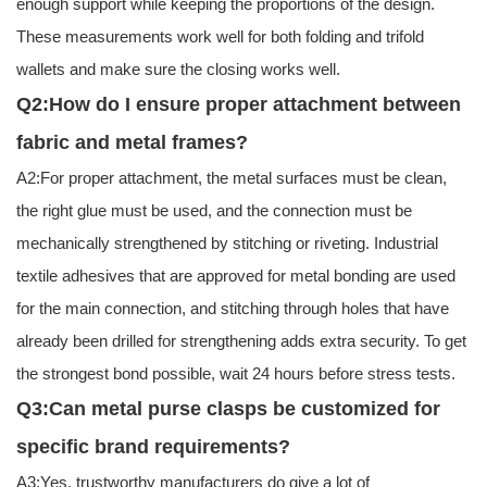
enough support while keeping the proportions of the design.
These measurements work well for both folding and trifold
wallets and make sure the closing works well.
Q2:How do I ensure proper attachment between
fabric and metal frames?
A2:For proper attachment, the metal surfaces must be clean,
the right glue must be used, and the connection must be
mechanically strengthened by stitching or riveting. Industrial
textile adhesives that are approved for metal bonding are used
for the main connection, and stitching through holes that have
already been drilled for strengthening adds extra security. To get
the strongest bond possible, wait 24 hours before stress tests.
Q3:Can metal purse clasps be customized for
specific brand requirements?
A3:Yes, trustworthy manufacturers do give a lot of