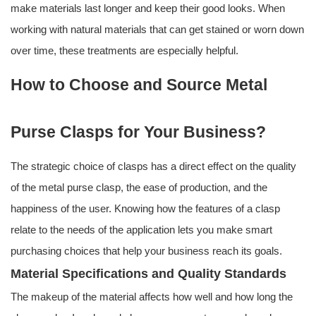
make materials last longer and keep their good looks. When
working with natural materials that can get stained or worn down
over time, these treatments are especially helpful.
How to Choose and Source Metal
Purse Clasps for Your Business?
The strategic choice of clasps has a direct effect on the quality
of the metal purse clasp, the ease of production, and the
happiness of the user. Knowing how the features of a clasp
relate to the needs of the application lets you make smart
purchasing choices that help your business reach its goals.
Material Specifications and Quality Standards
The makeup of the material affects how well and how long the