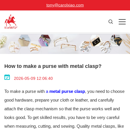
tony@carolxiao.com
How to make a purse with metal clasp?
2026-05-09 12:06:40
To make a purse with
a
metal purse clasp
, you need to choose
good hardware, prepare your cloth or leather, and carefully
attach the clasp mechanism so that the purse works well and
looks good. To get skilled results, you have to be very careful
when measuring, cutting, and sewing. Quality metal clasps, like