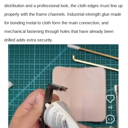
distribution and a professional look, the cloth edges must line up
properly with the frame channels. Industrial-strength glue made
for bonding metal to cloth form the main connection, and
mechanical fastening through holes that have already been
drilled adds extra security.