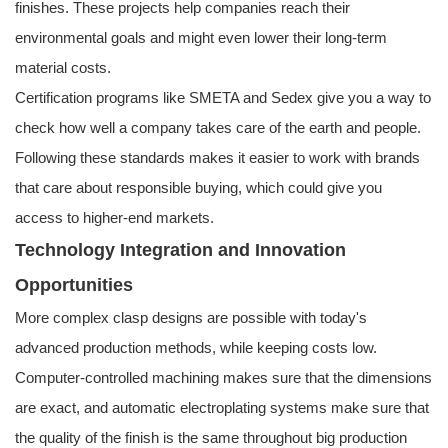
finishes. These projects help companies reach their
environmental goals and might even lower their long-term
material costs.
Certification programs like SMETA and Sedex give you a way to
check how well a company takes care of the earth and people.
Following these standards makes it easier to work with brands
that care about responsible buying, which could give you
access to higher-end markets.
Technology Integration and Innovation
Opportunities
More complex clasp designs are possible with today's
advanced production methods, while keeping costs low.
Computer-controlled machining makes sure that the dimensions
are exact, and automatic electroplating systems make sure that
the quality of the finish is the same throughout big production