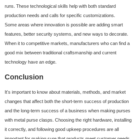
runs. These technological skills help with both standard
production needs and calls for specific customizations.
Some areas where innovation is possible are adding smart
features, better security systems, and new ways to decorate.
When it to competitive markets, manufacturers who can find a
good mix between traditional craftsmanship and current
technology have an edge.
Conclusion
It's important to know about materials, methods, and market
changes that affect both the short-term success of production
and the long-term success of a business when making purses
with metal purse clasps. Choosing the right hardware, installing
it correctly, and following good upkeep procedures are all
important for making sure that products meet customer needs