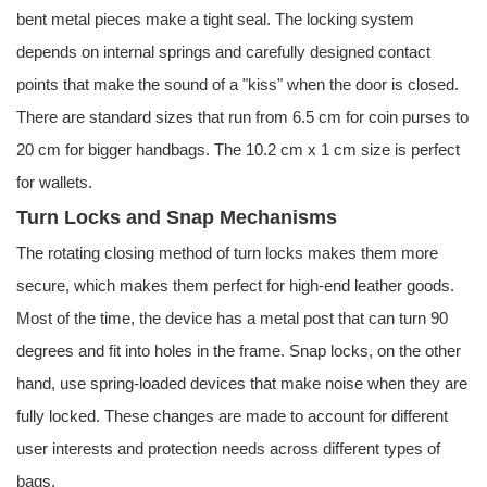
bent metal pieces make a tight seal. The locking system
depends on internal springs and carefully designed contact
points that make the sound of a "kiss" when the door is closed.
There are standard sizes that run from 6.5 cm for coin purses to
20 cm for bigger handbags. The 10.2 cm x 1 cm size is perfect
for wallets.
Turn Locks and Snap Mechanisms
The rotating closing method of turn locks makes them more
secure, which makes them perfect for high-end leather goods.
Most of the time, the device has a metal post that can turn 90
degrees and fit into holes in the frame. Snap locks, on the other
hand, use spring-loaded devices that make noise when they are
fully locked. These changes are made to account for different
user interests and protection needs across different types of
bags.