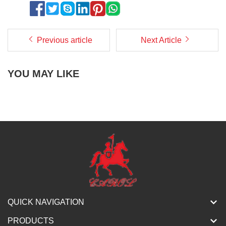
Previous article
Next Article
YOU MAY LIKE
QUICK NAVIGATION
PRODUCTS