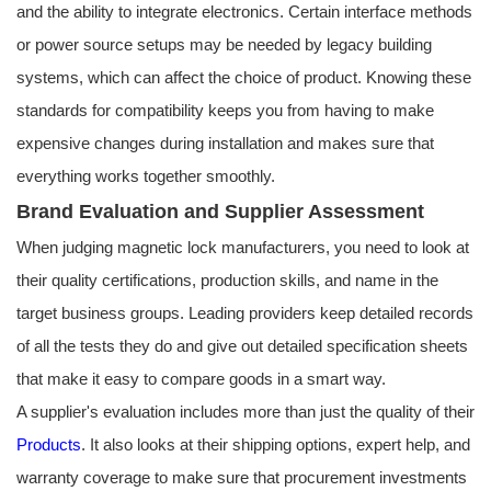
and the ability to integrate electronics. Certain interface methods
or power source setups may be needed by legacy building
systems, which can affect the choice of product. Knowing these
standards for compatibility keeps you from having to make
expensive changes during installation and makes sure that
everything works together smoothly.
Brand Evaluation and Supplier Assessment
When judging magnetic lock manufacturers, you need to look at
their quality certifications, production skills, and name in the
target business groups. Leading providers keep detailed records
of all the tests they do and give out detailed specification sheets
that make it easy to compare goods in a smart way.
A supplier's evaluation includes more than just the quality of their
Products
. It also looks at their shipping options, expert help, and
warranty coverage to make sure that procurement investments