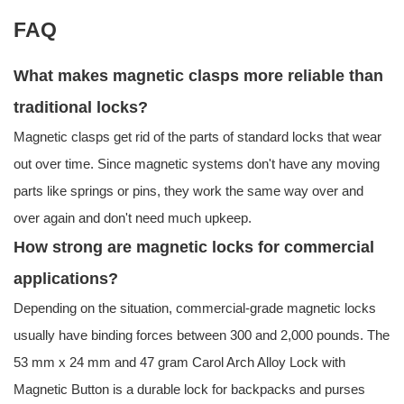
FAQ
What makes magnetic clasps more reliable than
traditional locks?
Magnetic clasps get rid of the parts of standard locks that wear
out over time. Since magnetic systems don't have any moving
parts like springs or pins, they work the same way over and
over again and don't need much upkeep.
How strong are magnetic locks for commercial
applications?
Depending on the situation, commercial-grade magnetic locks
usually have binding forces between 300 and 2,000 pounds. The
53 mm x 24 mm and 47 gram Carol Arch Alloy Lock with
Magnetic Button is a durable lock for backpacks and purses