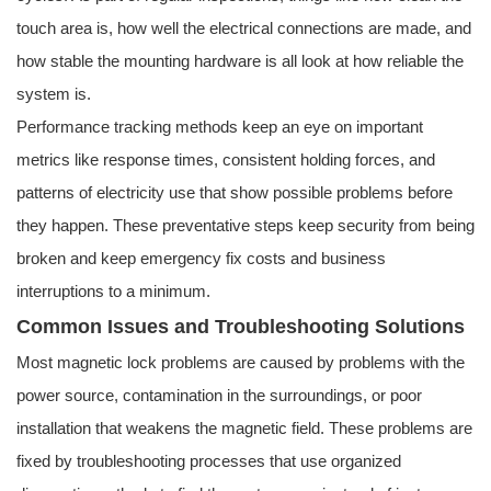
touch area is, how well the electrical connections are made, and
how stable the mounting hardware is all look at how reliable the
system is.
Performance tracking methods keep an eye on important
metrics like response times, consistent holding forces, and
patterns of electricity use that show possible problems before
they happen. These preventative steps keep security from being
broken and keep emergency fix costs and business
interruptions to a minimum.
Common Issues and Troubleshooting Solutions
Most magnetic lock problems are caused by problems with the
power source, contamination in the surroundings, or poor
installation that weakens the magnetic field. These problems are
fixed by troubleshooting processes that use organized