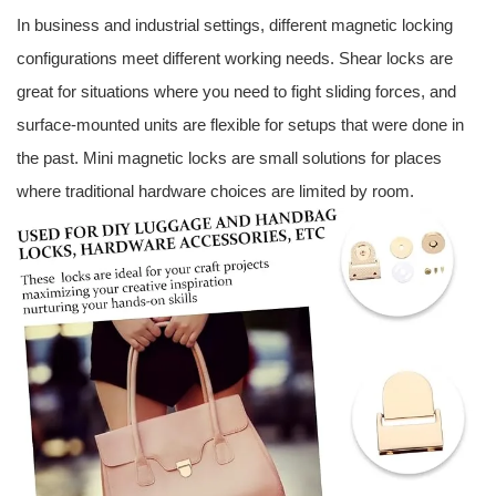
In business and industrial settings, different magnetic locking
configurations meet different working needs. Shear locks are
great for situations where you need to fight sliding forces, and
surface-mounted units are flexible for setups that were done in
the past. Mini magnetic locks are small solutions for places
where traditional hardware choices are limited by room.