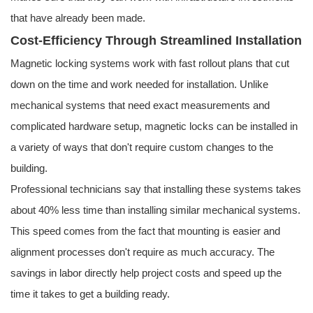
that have already been made.
Cost-Efficiency Through Streamlined Installation
Magnetic locking systems work with fast rollout plans that cut
down on the time and work needed for installation. Unlike
mechanical systems that need exact measurements and
complicated hardware setup, magnetic locks can be installed in
a variety of ways that don't require custom changes to the
building.
Professional technicians say that installing these systems takes
about 40% less time than installing similar mechanical systems.
This speed comes from the fact that mounting is easier and
alignment processes don't require as much accuracy. The
savings in labor directly help project costs and speed up the
time it takes to get a building ready.