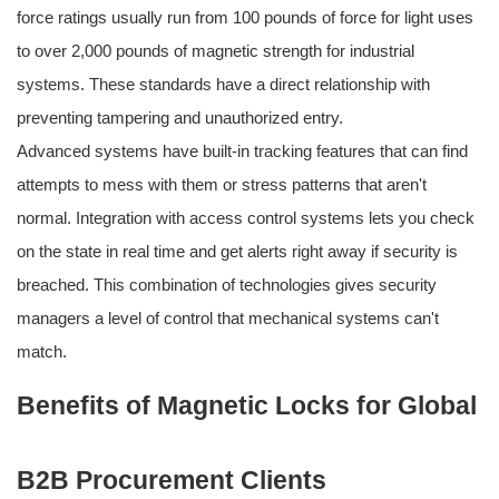
force ratings usually run from 100 pounds of force for light uses
to over 2,000 pounds of magnetic strength for industrial
systems. These standards have a direct relationship with
preventing tampering and unauthorized entry.
Advanced systems have built-in tracking features that can find
attempts to mess with them or stress patterns that aren't
normal. Integration with access control systems lets you check
on the state in real time and get alerts right away if security is
breached. This combination of technologies gives security
managers a level of control that mechanical systems can't
match.
Benefits of Magnetic Locks for Global
B2B Procurement Clients