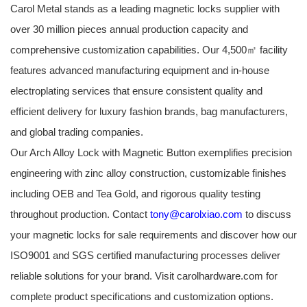
Carol Metal stands as a leading magnetic locks supplier with
over 30 million pieces annual production capacity and
comprehensive customization capabilities. Our 4,500㎡ facility
features advanced manufacturing equipment and in-house
electroplating services that ensure consistent quality and
efficient delivery for luxury fashion brands, bag manufacturers,
and global trading companies.
Our Arch Alloy Lock with Magnetic Button exemplifies precision
engineering with zinc alloy construction, customizable finishes
including OEB and Tea Gold, and rigorous quality testing
throughout production. Contact
tony@carolxiao.com
to discuss
your magnetic locks for sale requirements and discover how our
ISO9001 and SGS certified manufacturing processes deliver
reliable solutions for your brand. Visit carolhardware.com for
complete product specifications and customization options.