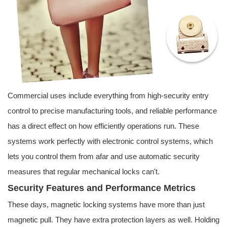
Commercial uses include everything from high-security entry
control to precise manufacturing tools, and reliable performance
has a direct effect on how efficiently operations run. These
systems work perfectly with electronic control systems, which
lets you control them from afar and use automatic security
measures that regular mechanical locks can't.
Security Features and Performance Metrics
These days, magnetic locking systems have more than just
magnetic pull. They have extra protection layers as well. Holding