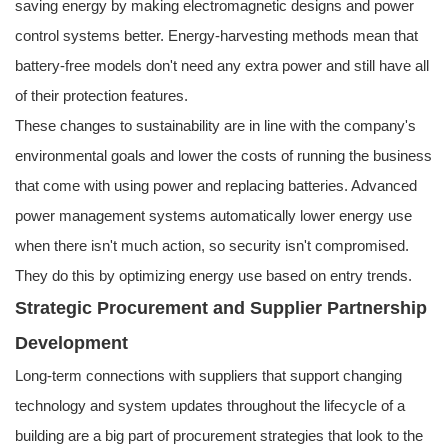
saving energy by making electromagnetic designs and power
control systems better. Energy-harvesting methods mean that
battery-free models don't need any extra power and still have all
of their protection features.
These changes to sustainability are in line with the company's
environmental goals and lower the costs of running the business
that come with using power and replacing batteries. Advanced
power management systems automatically lower energy use
when there isn't much action, so security isn't compromised.
They do this by optimizing energy use based on entry trends.
Strategic Procurement and Supplier Partnership
Development
Long-term connections with suppliers that support changing
technology and system updates throughout the lifecycle of a
building are a big part of procurement strategies that look to the