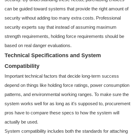
can be guided toward systems that provide the right amount of
security without adding too many extra costs. Professional
security experts say that instead of assuming maximum
strength requirements, holding force requirements should be
based on real danger evaluations.
Technical Specifications and System
Compatibility
Important technical factors that decide long-term success
depend on things like holding force ratings, power consumption
patterns, and environmental working ranges. To make sure the
system works well for as long as it's supposed to, procurement
pros have to compare these specs to how the system will
actually be used.
System compatibility includes both the standards for attaching