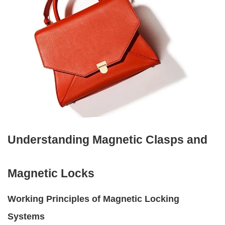
Understanding Magnetic Clasps and
Magnetic Locks
Working Principles of Magnetic Locking
Systems