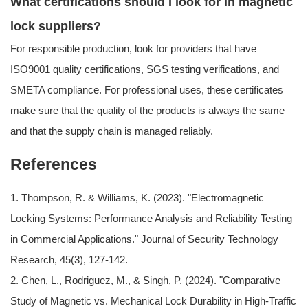
What certifications should I look for in magnetic
lock suppliers?
For responsible production, look for providers that have
ISO9001 quality certifications, SGS testing verifications, and
SMETA compliance. For professional uses, these certificates
make sure that the quality of the products is always the same
and that the supply chain is managed reliably.
References
1. Thompson, R. & Williams, K. (2023). "Electromagnetic
Locking Systems: Performance Analysis and Reliability Testing
in Commercial Applications." Journal of Security Technology
Research, 45(3), 127-142.
2. Chen, L., Rodriguez, M., & Singh, P. (2024). "Comparative
Study of Magnetic vs. Mechanical Lock Durability in High-Traffic