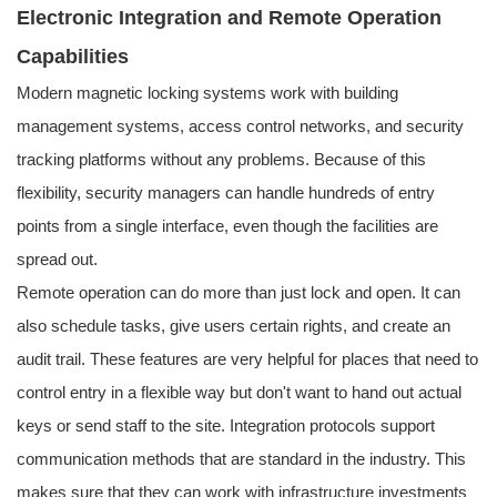
Electronic Integration and Remote Operation
Capabilities
Modern magnetic locking systems work with building
management systems, access control networks, and security
tracking platforms without any problems. Because of this
flexibility, security managers can handle hundreds of entry
points from a single interface, even though the facilities are
spread out.
Remote operation can do more than just lock and open. It can
also schedule tasks, give users certain rights, and create an
audit trail. These features are very helpful for places that need to
control entry in a flexible way but don't want to hand out actual
keys or send staff to the site. Integration protocols support
communication methods that are standard in the industry. This
makes sure that they can work with infrastructure investments