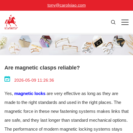
tony@carolxiao.com
Are magnetic clasps reliable?
2026-05-09 11:26:36
Yes,
magnetic locks
are very effective as long as they are
made to the right standards and used in the right places. The
magnetic force in these new fastening systems makes links that
are safe, and they last longer than standard mechanical options.
The performance of modern magnetic locking systems stays