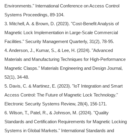
Environments." International Conference on Access Control
Systems Proceedings, 89-104.
3. Mitchell, A. & Brown, D. (2023). "Cost-Benefit Analysis of
Magnetic Lock Implementation in Large-Scale Commercial
Facilities." Security Management Quarterly, 31(2), 78-95.
4. Anderson, J., Kumar, S., & Lee, H. (2024). "Advanced
Materials and Manufacturing Techniques for High-Performance
Magnetic Clasps." Materials Engineering and Design Journal,
52(1), 34-48.
5. Davis, C. & Martinez, E. (2023). "IoT Integration and Smart
Access Control: The Future of Magnetic Lock Technology."
Electronic Security Systems Review, 28(4), 156-171.
6. Wilson, T., Patel, R., & Johnson, M. (2024). "Quality
Standards and Certification Requirements for Magnetic Locking
Systems in Global Markets." International Standards and