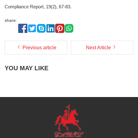
Compliance Report, 19(2), 67-83.
share:
Previous article
Next Article
YOU MAY LIKE