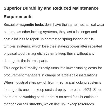
Superior Durability and Reduced Maintenance
Requirements
Because
magnetic locks
don't have the same mechanical wear
patterns as other locking systems, they last a lot longer and
cost a lot less to repair. In contrast to spring-loaded or pin-
tumbler systems, which lose their staying power after repeated
physical touch, magnetic systems keep theirs without any
damage to the internal parts.
This edge in durability directly turns into lower running costs for
procurement managers in charge of large-scale installations.
When industrial sites switch from mechanical locking systems
to magnetic ones, upkeep costs drop by more than 60%. Since
there are no working parts, there is no need for lubrication or
mechanical adjustments, which use up upkeep resources.