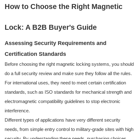
How to Choose the Right Magnetic
Lock: A B2B Buyer's Guide
Assessing Security Requirements and
Certification Standards
Before choosing the right magnetic locking systems, you should
do a full security review and make sure they follow all the rules.
For international uses, they need to meet certain certification
standards, such as ISO standards for mechanical strength and
electromagnetic compatibility guidelines to stop electronic
interference.
Different types of applications have very different security
needs, from simple entry control to military-grade sites with high
security. By understanding these needs, purchasing choices