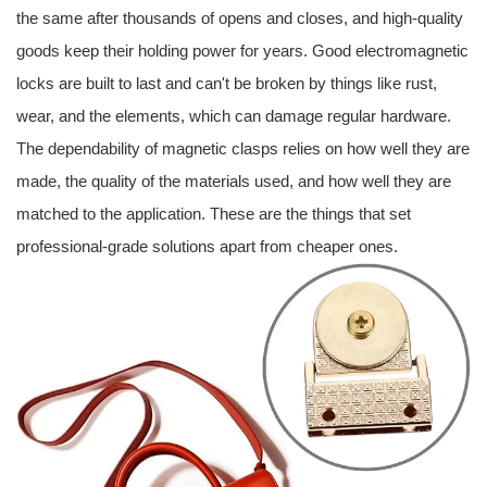
the same after thousands of opens and closes, and high-quality
goods keep their holding power for years. Good electromagnetic
locks are built to last and can't be broken by things like rust,
wear, and the elements, which can damage regular hardware.
The dependability of magnetic clasps relies on how well they are
made, the quality of the materials used, and how well they are
matched to the application. These are the things that set
professional-grade solutions apart from cheaper ones.