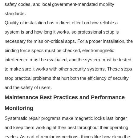
safety codes, and local government-mandated mobility
standards.
Quality of installation has a direct effect on how reliable a
system is and how long it works, so professional setup is
necessary for mission-critical apps. For a proper installation, the
binding force specs must be checked, electromagnetic
interference must be evaluated, and the system must be tested
to make sure it works with other security systems. These steps
stop practical problems that hurt both the efficiency of security
and the safety of users.
Maintenance Best Practices and Performance
Monitoring
Systematic repair programs make magnetic locks last longer
and keep them working at their best throughout their operating
cycles. As part of regular inspections, things like how clean the