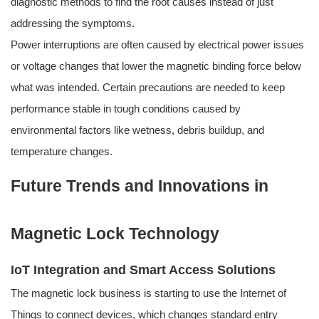
diagnostic methods to find the root causes instead of just
addressing the symptoms.
Power interruptions are often caused by electrical power issues
or voltage changes that lower the magnetic binding force below
what was intended. Certain precautions are needed to keep
performance stable in tough conditions caused by
environmental factors like wetness, debris buildup, and
temperature changes.
Future Trends and Innovations in
Magnetic Lock Technology
IoT Integration and Smart Access Solutions
The magnetic lock business is starting to use the Internet of
Things to connect devices, which changes standard entry