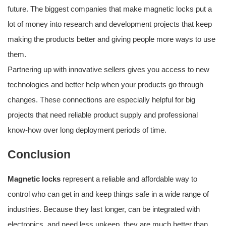
future. The biggest companies that make magnetic locks put a
lot of money into research and development projects that keep
making the products better and giving people more ways to use
them.
Partnering up with innovative sellers gives you access to new
technologies and better help when your products go through
changes. These connections are especially helpful for big
projects that need reliable product supply and professional
know-how over long deployment periods of time.
Conclusion
Magnetic locks
represent a reliable and affordable way to
control who can get in and keep things safe in a wide range of
industries. Because they last longer, can be integrated with
electronics, and need less upkeep, they are much better than