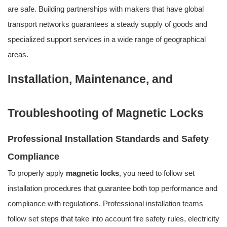
are safe. Building partnerships with makers that have global
transport networks guarantees a steady supply of goods and
specialized support services in a wide range of geographical
areas.
Installation, Maintenance, and
Troubleshooting of Magnetic Locks
Professional Installation Standards and Safety
Compliance
To properly apply
magnetic locks
, you need to follow set
installation procedures that guarantee both top performance and
compliance with regulations. Professional installation teams
follow set steps that take into account fire safety rules, electricity