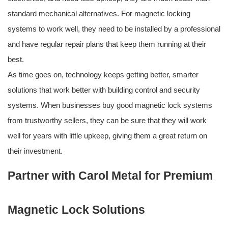
standard mechanical alternatives. For magnetic locking
systems to work well, they need to be installed by a professional
and have regular repair plans that keep them running at their
best.
As time goes on, technology keeps getting better, smarter
solutions that work better with building control and security
systems. When businesses buy good magnetic lock systems
from trustworthy sellers, they can be sure that they will work
well for years with little upkeep, giving them a great return on
their investment.
Partner with Carol Metal for Premium
Magnetic Lock Solutions