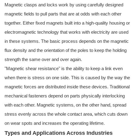
Magnetic clasps and locks work by using carefully designed
magnetic fields to pull parts that are at odds with each other
together. Either fixed magnets built into a high-quality housing or
electromagnetic technology that works with electricity are used
in these systems. The basic process depends on the magnetic
flux density and the orientation of the poles to keep the holding
strength the same over and over again.
"Magnetic shear resistance" is the ability to keep a link even
when there is stress on one side. This is caused by the way the
magnetic forces are distributed inside these devices. Traditional
mechanical fasteners depend on parts physically interlocking
with each other. Magnetic systems, on the other hand, spread
stress evenly across the whole contact area, which cuts down
on wear spots and increases the operating lifetime.
Types and Applications Across Industries