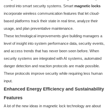
control into smart security systems. Smart
magnetic locks
incorporate wireless communication features that let cloud-
based platforms track their state in real time, analyze their
usage, and plan preventative maintenance.
These technological improvements give building managers a
level of insight into system performance data, security events,
and access trends that has never been seen before. When
security systems are integrated with AI systems, automated
danger detection and reaction protocols are made possible.
These protocols improve security while requiring less human
input.
Enhanced Energy Efficiency and Sustainability
Features
A lot of the new ideas in magnetic lock technology are about