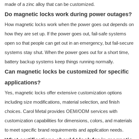
made of a zinc alloy that can be customized.
Do magnetic locks work during power outages?
How magnetic locks work when the power goes out depends on
how they are set up. If the power goes out, fail-safe systems
open so that people can get out in an emergency, but fail-secure
systems stay shut. When the power goes out for a short time,
battery backup systems keep things running normally.
Can magnetic locks be customized for specific
applications?
Yes, magnetic locks offer extensive customization options
including size modifications, material selection, and finish
choices. Carol Metal provides OEM/ODM services with
customization capabilities for dimensions, colors, and materials
to meet specific brand requirements and application needs.