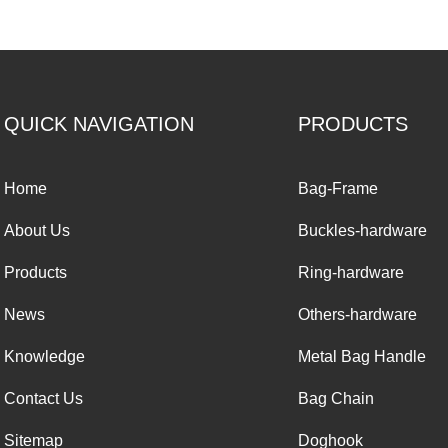
QUICK NAVIGATION
PRODUCTS
Home
Bag-Frame
About Us
Buckles-hardware
Products
Ring-hardware
News
Others-hardware
Knowledge
Metal Bag Handle
Contact Us
Bag Chain
Sitemap
Doghook