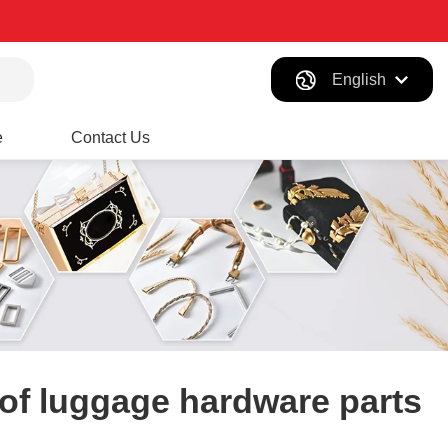
English
e
Contact Us
of luggage hardware parts