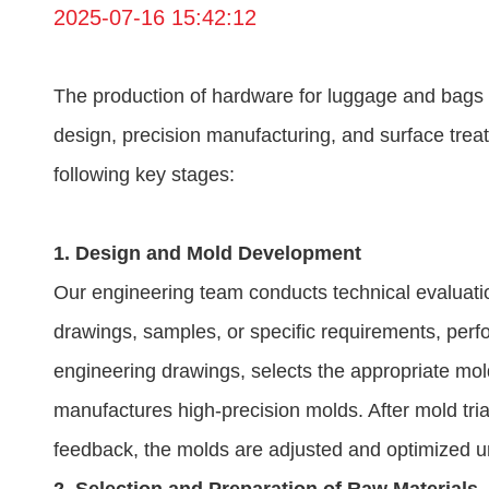
2025-07-16 15:42:12
The production of hardware for luggage and bags i
design, precision manufacturing, and surface tre
following key stages:
1. Design and Mold Development
Our engineering team conducts technical evaluatio
drawings, samples, or specific requirements, per
engineering drawings, selects the appropriate mol
manufactures high-precision molds. After mold tria
feedback, the molds are adjusted and optimized unt
2. Selection and Preparation of Raw Materials