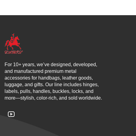
For 10+ years, we’ve designed, developed,
and manufactured premium metal
accessories for handbags, leather goods,
luggage, and gifts. Our line includes hinges,
labels, pulls, handles, buckles, locks, and
more—stylish, color-rich, and sold worldwide.