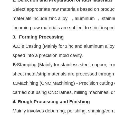
Select appropriate raw materials based on produ
materials include zinc alloy
，
aluminum
，
stainl
incoming raw materials are subject to strict inspe
3.
Forming Processing
A
:
Die Casting (Mainly for zinc and aluminum alloys
speed into a precision mold cavity.
B
:
Stamping (Mainly for stainless steel, copper, iron
sheet metal/strip materials are processed through
C
:
Machining (CNC Machining) - Precision cutting o
carried out using CNC lathes, milling machines, dr
4.
Rough Processing and Finishing
Mainly involves deburring, polishing, shaping/corr