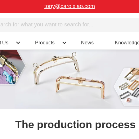
tony@carolxiao.com
t Us
Products
News
Knowledg
The production process 