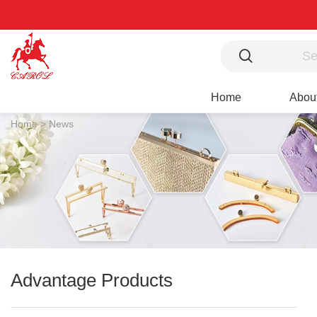
Home
Abou
Home >
News
Advantage Products