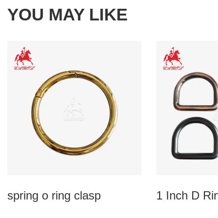
YOU MAY LIKE
spring o ring clasp
1 Inch D Ri