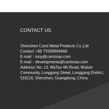
CONTACT US
Shenzhen Carol Metal Products Co.,Ltd
Contact: +86 75589994669
E-mail：
tony@carolxiao.com
E-mail：
developmenta@carolxiao.com
Address: No. 13, WaTao 4th Road, Wulian
Community, Longgang Street, Longgang District,
518116, Shenzhen, Guangdong, China.​