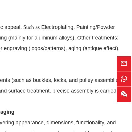
ic appeal,
Such as
Electroplating, Painting/Powder
ng (mainly for aluminum alloys), Other treatments:
r engraving (logos/patterns), aging (antique effect),
ts (such as buckles, locks, and pulley assemblies),
 and surface treatment, precise assembly is carried out.
kaging
vering appearance, dimensions, functionality, and