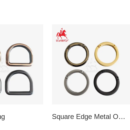
ng
Square Edge Metal O
Ring