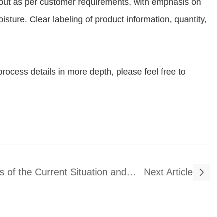
d out as per customer requirements, with emphasis on
sture. Clear labeling of product information, quantity,
rocess details in more depth, please feel free to
s of the Current Situation and
Next Article
velopment