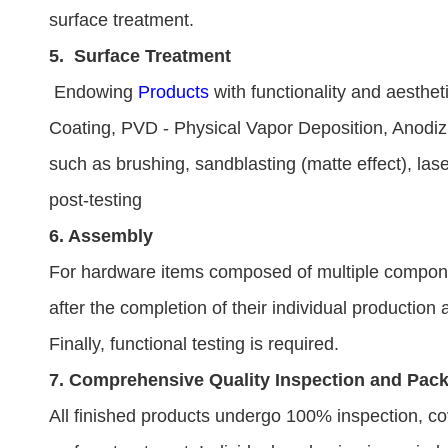
surface treatment.
5.
Surface Treatment
Endowing
Products
with functionality and aesthet
Coating, PVD - Physical Vapor Deposition, Anodizi
such as brushing, sandblasting (matte effect), lase
post-testing
6. Assembly
For hardware items composed of multiple componen
after the completion of their individual production
Finally, functional testing is required.
7. Comprehensive Quality Inspection and Pac
All finished products undergo 100% inspection, co