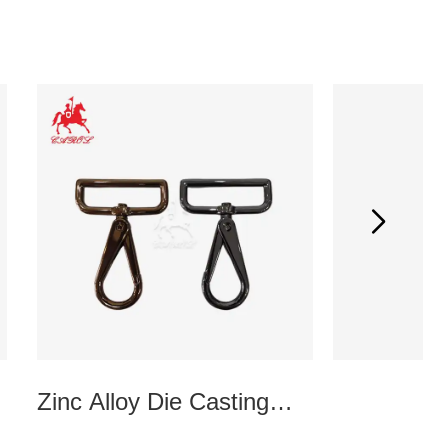
Zinc Alloy Die Casting
Kiss Cla
Doghook