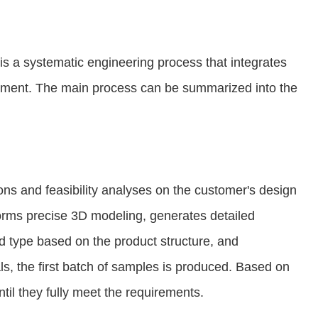
s a systematic engineering process that integrates
atment. The main process can be summarized into the
ns and feasibility analyses on the customer's design
forms precise 3D modeling, generates detailed
d type based on the product structure, and
ls, the first batch of samples is produced. Based on
il they fully meet the requirements.