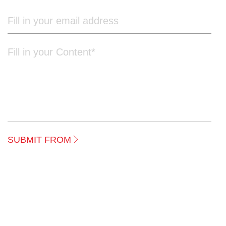
to your requirements.
SUBMIT FROM