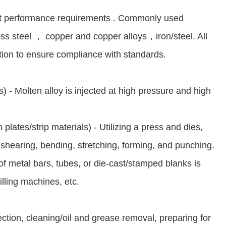
ct performance requirements
.
Commonly used
ess steel
，
copper and copper alloys
，
iron/steel. All
ction to ensure compliance with standards.
) - Molten alloy is injected at high pressure and high
 plates/strip materials) - Utilizing a press and dies,
 shearing, bending, stretching, forming, and punching.
f metal bars, tubes, or die-cast/stamped blanks is
illing machines, etc.
ection, cleaning/oil and grease removal, preparing for