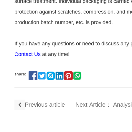
surface treatment. Individual packaging is carrie
protection against scratches, compression, and moi
production batch number, etc. is provided.
If you have any questions or need to discuss any p
Contact Us
at any time!
share:
Previous article
Next Article： Analysi
De