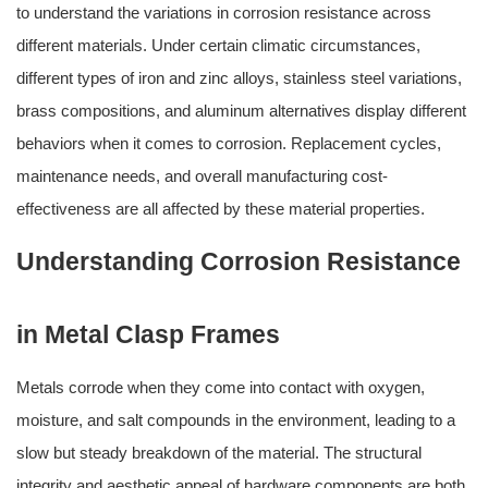
to understand the variations in corrosion resistance across
different materials. Under certain climatic circumstances,
different types of iron and zinc alloys, stainless steel variations,
brass compositions, and aluminum alternatives display different
behaviors when it comes to corrosion. Replacement cycles,
maintenance needs, and overall manufacturing cost-
effectiveness are all affected by these material properties.
Understanding Corrosion Resistance
in Metal Clasp Frames
Metals corrode when they come into contact with oxygen,
moisture, and salt compounds in the environment, leading to a
slow but steady breakdown of the material. The structural
integrity and aesthetic appeal of hardware components are both