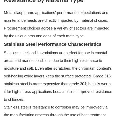
Resistance by Material Type
Metal clasp frame applications' performance expectations and
maintenance needs are directly impacted by material choices.
Procurement choices across a variety of sectors are impacted
by the unique pros and cons of each metal type.
Stainless Steel Performance Characteristics
Stainless steel and its variations are perfect for use in coastal
areas and marine conditions due to their high resistance to
moisture and salt. Even after scratches, the chromium content's
self-healing oxide layers keep the surface protected. Grade 316
stainless steel is more expensive than grade 304, but it is worth
it for high-stress applications because to its improved resistance
to chlorides.
Stainless steel's resistance to corrosion may be improved via
the manufacturing process through the use of heat treatment