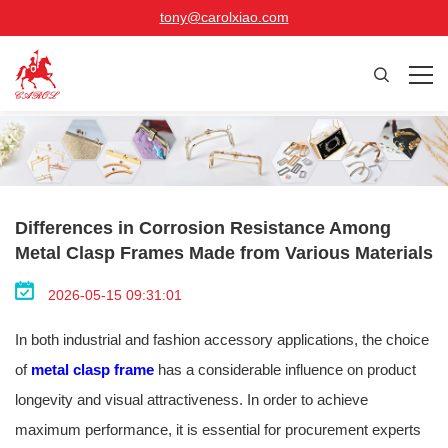
tony@carolxiao.com
Differences in Corrosion Resistance Among
Metal Clasp Frames Made from Various Materials
2026-05-15 09:31:01
In both industrial and fashion accessory applications, the choice
of
metal clasp frame
has a considerable influence on product
longevity and visual attractiveness. In order to achieve
maximum performance, it is essential for procurement experts