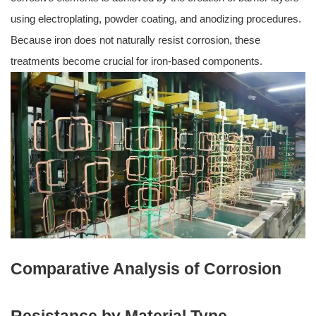
using electroplating, powder coating, and anodizing procedures.
Because iron does not naturally resist corrosion, these
treatments become crucial for iron-based components.
Comparative Analysis of Corrosion