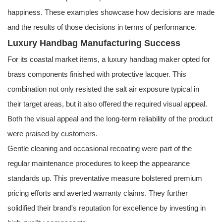
happiness. These examples showcase how decisions are made
and the results of those decisions in terms of performance.
Luxury Handbag Manufacturing Success
For its coastal market items, a luxury handbag maker opted for
brass components finished with protective lacquer. This
combination not only resisted the salt air exposure typical in
their target areas, but it also offered the required visual appeal.
Both the visual appeal and the long-term reliability of the product
were praised by customers.
Gentle cleaning and occasional recoating were part of the
regular maintenance procedures to keep the appearance
standards up. This preventative measure bolstered premium
pricing efforts and averted warranty claims. They further
solidified their brand's reputation for excellence by investing in