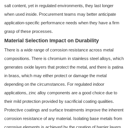
salt content, yet in regulated environments, they last longer
when used inside. Procurement teams may better anticipate
application-specific performance needs when they have a firm
grasp of these processes.
Material Selection Impact on Durability
There is a wide range of corrosion resistance across metal
compositions. There is chromium in stainless steel alloys, which
generates oxide layers that protect the metal, and there is patina
in brass, which may either protect or damage the metal
depending on the circumstances. For regulated indoor
applications, zinc alloy components are a good choice due to
their mild protection provided by sacrificial coating qualities.
Protective coatings and surface treatments improve the inherent
corrosion resistance of any material. Isolating base metals from
corrosive elements is achieved by the creation of barrier layers