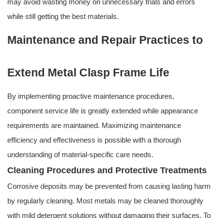
may avoid wasting money on unnecessary trials and errors
while still getting the best materials.
Maintenance and Repair Practices to
Extend Metal Clasp Frame Life
By implementing proactive maintenance procedures,
component service life is greatly extended while appearance
requirements are maintained. Maximizing maintenance
efficiency and effectiveness is possible with a thorough
understanding of material-specific care needs.
Cleaning Procedures and Protective Treatments
Corrosive deposits may be prevented from causing lasting harm
by regularly cleaning. Most metals may be cleaned thoroughly
with mild detergent solutions without damaging their surfaces. To