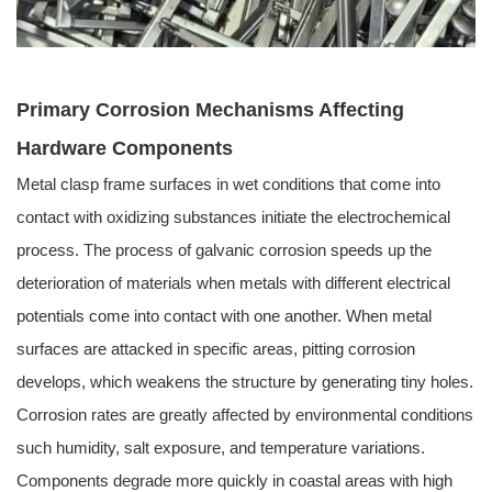
Primary Corrosion Mechanisms Affecting
Hardware Components
Metal clasp frame surfaces in wet conditions that come into
contact with oxidizing substances initiate the electrochemical
process. The process of galvanic corrosion speeds up the
deterioration of materials when metals with different electrical
potentials come into contact with one another. When metal
surfaces are attacked in specific areas, pitting corrosion
develops, which weakens the structure by generating tiny holes.
Corrosion rates are greatly affected by environmental conditions
such humidity, salt exposure, and temperature variations.
Components degrade more quickly in coastal areas with high