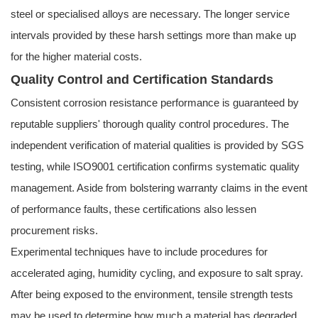
steel or specialised alloys are necessary. The longer service
intervals provided by these harsh settings more than make up
for the higher material costs.
Quality Control and Certification Standards
Consistent corrosion resistance performance is guaranteed by
reputable suppliers' thorough quality control procedures. The
independent verification of material qualities is provided by SGS
testing, while ISO9001 certification confirms systematic quality
management. Aside from bolstering warranty claims in the event
of performance faults, these certifications also lessen
procurement risks.
Experimental techniques have to include procedures for
accelerated aging, humidity cycling, and exposure to salt spray.
After being exposed to the environment, tensile strength tests
may be used to determine how much a material has degraded.