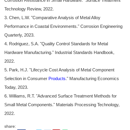
Corrosion Resistance in Small Hardware." Surface Treatment
Technology Review, 2022.
3. Chen, L.W. "Comparative Analysis of Metal Alloy
Performance in Coastal Environments." Corrosion Engineering
Quarterly, 2023.
4. Rodriguez, S.A. "Quality Control Standards for Metal
Hardware Manufacturing." Industrial Standards Handbook,
2022.
5. Park, H.J. "Lifecycle Cost Analysis of Metal Component
Selection in Consumer
Products
." Manufacturing Economics
Today, 2023.
6. Williams, R.T. "Advanced Surface Treatment Methods for
Small Metal Components." Materials Processing Technology,
2022.
share: