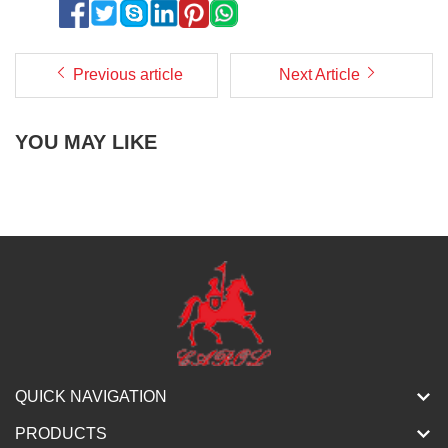
Previous article
Next Article
YOU MAY LIKE
QUICK NAVIGATION
PRODUCTS