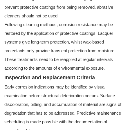
prevent protective coatings from being removed, abrasive
cleaners should not be used.
Following cleaning methods, corrosion resistance may be
restored by the application of protective coatings. Lacquer
systems give long-term protection, whilst wax-based
protectants only provide transient protection from moisture.
These treatments need to be reapplied at regular intervals
according to the amounts of environmental exposure.
Inspection and Replacement Criteria
Early corrosion indications may be identified by visual
examination before structural deterioration occurs. Surface
discoloration, pitting, and accumulation of material are signs of
degradation that has to be addressed. Predictive maintenance
scheduling is made possible with the documentation of