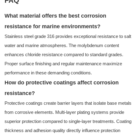
FAQ
What material offers the best corrosion
resistance for marine environments?
Stainless steel grade 316 provides exceptional resistance to salt
water and marine atmospheres. The molybdenum content
enhances chloride resistance compared to standard grades.
Proper surface finishing and regular maintenance maximize
performance in these demanding conditions.
How do protective coatings affect corrosion
resistance?
Protective coatings create barrier layers that isolate base metals
from corrosive elements. Multi-layer plating systems provide
superior protection compared to single-layer treatments. Coating
thickness and adhesion quality directly influence protection