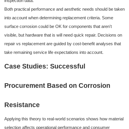
inspection data.
Both practical performance and aesthetic needs should be taken
into account when determining replacement criteria. Some
surface corrosion could be OK for components that aren't
visible, but hardware that is will need quick repair. Decisions on
repair vs replacement are guided by cost-benefit analyses that
take remaining service life expectations into account.
Case Studies: Successful
Procurement Based on Corrosion
Resistance
Applying this theory to real-world scenarios shows how material
selection affects operational performance and consumer