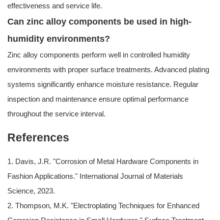
effectiveness and service life.
Can zinc alloy components be used in high-
humidity environments?
Zinc alloy components perform well in controlled humidity
environments with proper surface treatments. Advanced plating
systems significantly enhance moisture resistance. Regular
inspection and maintenance ensure optimal performance
throughout the service interval.
References
1. Davis, J.R. "Corrosion of Metal Hardware Components in
Fashion Applications." International Journal of Materials
Science, 2023.
2. Thompson, M.K. "Electroplating Techniques for Enhanced