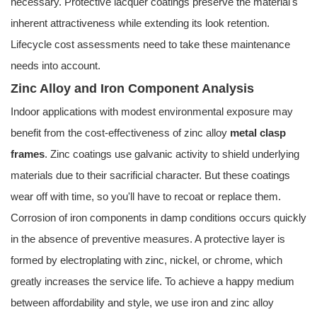
necessary. Protective lacquer coatings preserve the material's
inherent attractiveness while extending its look retention.
Lifecycle cost assessments need to take these maintenance
needs into account.
Zinc Alloy and Iron Component Analysis
Indoor applications with modest environmental exposure may
benefit from the cost-effectiveness of zinc alloy
metal clasp
frames
. Zinc coatings use galvanic activity to shield underlying
materials due to their sacrificial character. But these coatings
wear off with time, so you'll have to recoat or replace them.
Corrosion of iron components in damp conditions occurs quickly
in the absence of preventive measures. A protective layer is
formed by electroplating with zinc, nickel, or chrome, which
greatly increases the service life. To achieve a happy medium
between affordability and style, we use iron and zinc alloy