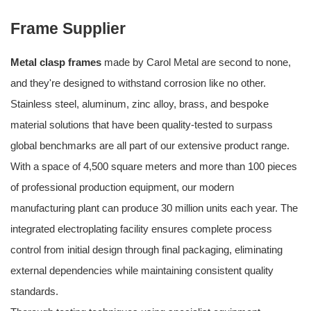
Frame Supplier
Metal clasp frames
made by Carol Metal are second to none,
and they're designed to withstand corrosion like no other.
Stainless steel, aluminum, zinc alloy, brass, and bespoke
material solutions that have been quality-tested to surpass
global benchmarks are all part of our extensive product range.
With a space of 4,500 square meters and more than 100 pieces
of professional production equipment, our modern
manufacturing plant can produce 30 million units each year. The
integrated electroplating facility ensures complete process
control from initial design through final packaging, eliminating
external dependencies while maintaining consistent quality
standards.