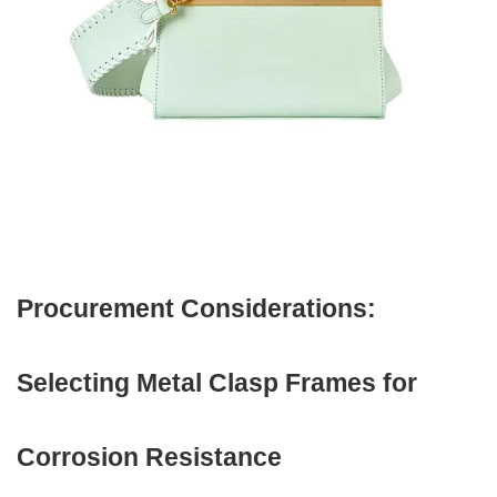
Procurement Considerations:
Selecting Metal Clasp Frames for
Corrosion Resistance