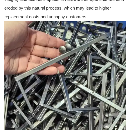
eroded by this natural process, which may lead to higher
replacement costs and unhappy customers.