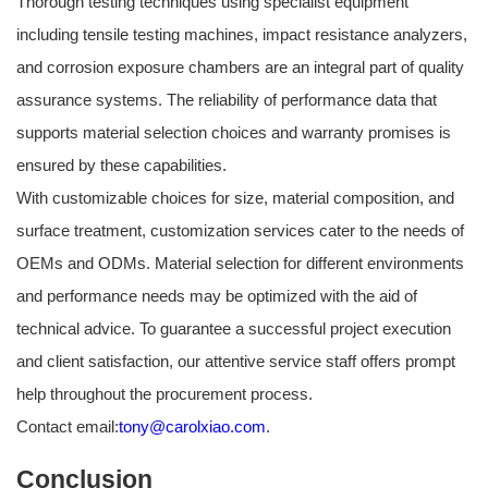
Thorough testing techniques using specialist equipment
including tensile testing machines, impact resistance analyzers,
and corrosion exposure chambers are an integral part of quality
assurance systems. The reliability of performance data that
supports material selection choices and warranty promises is
ensured by these capabilities.
With customizable choices for size, material composition, and
surface treatment, customization services cater to the needs of
OEMs and ODMs. Material selection for different environments
and performance needs may be optimized with the aid of
technical advice. To guarantee a successful project execution
and client satisfaction, our attentive service staff offers prompt
help throughout the procurement process.
Contact email:
tony@carolxiao.com
.
Conclusion