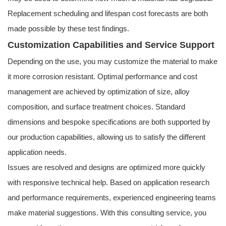
Replacement scheduling and lifespan cost forecasts are both
made possible by these test findings.
Customization Capabilities and Service Support
Depending on the use, you may customize the material to make
it more corrosion resistant. Optimal performance and cost
management are achieved by optimization of size, alloy
composition, and surface treatment choices. Standard
dimensions and bespoke specifications are both supported by
our production capabilities, allowing us to satisfy the different
application needs.
Issues are resolved and designs are optimized more quickly
with responsive technical help. Based on application research
and performance requirements, experienced engineering teams
make material suggestions. With this consulting service, you