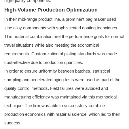
high-quality components.
High-Volume Production Optimization
In their mid-range product line, a prominent bag maker used
zinc alloy components with sophisticated coating techniques.
This material combination met the performance goals for normal
travel situations while also meeting the economical
requirements. Customization of plating standards was made
cost-effective due to production quantities.
In order to ensure uniformity between batches, statistical
sampling and accelerated aging tests were used as part of the
quality control methods. Field failures were avoided and
manufacturing efficiency was maintained via this methodical
technique. The firm was able to successfully combine
production economics with material science, which led to their
success.