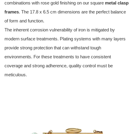
combinations with rose gold finishing on our square
metal clasp
frames
. The 17.8 x 6.5 cm dimensions are the perfect balance
of form and function.
The inherent corrosion vulnerability of iron is mitigated by
modern surface treatments. Plating systems with many layers
provide strong protection that can withstand tough
environments. For these treatments to have consistent
coverage and strong adherence, quality control must be
meticulous.