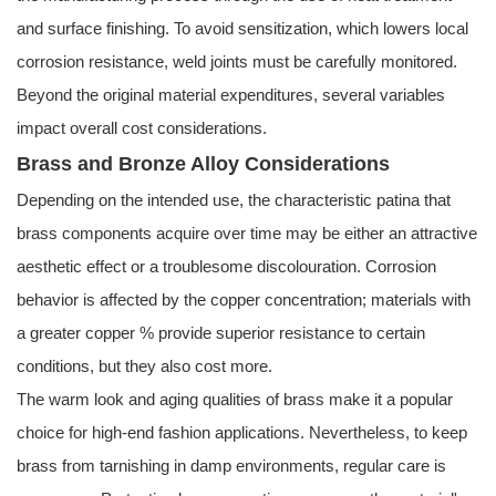
and surface finishing. To avoid sensitization, which lowers local
corrosion resistance, weld joints must be carefully monitored.
Beyond the original material expenditures, several variables
impact overall cost considerations.
Brass and Bronze Alloy Considerations
Depending on the intended use, the characteristic patina that
brass components acquire over time may be either an attractive
aesthetic effect or a troublesome discolouration. Corrosion
behavior is affected by the copper concentration; materials with
a greater copper % provide superior resistance to certain
conditions, but they also cost more.
The warm look and aging qualities of brass make it a popular
choice for high-end fashion applications. Nevertheless, to keep
brass from tarnishing in damp environments, regular care is