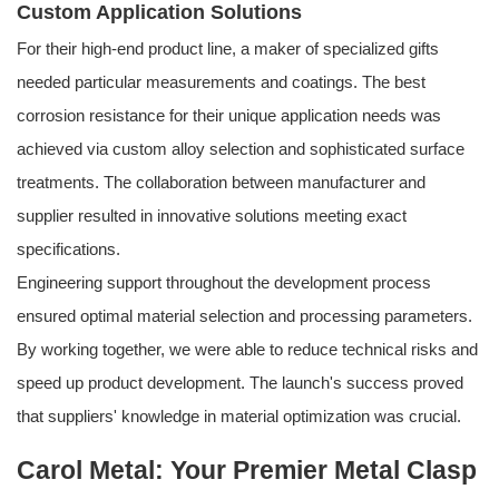
Custom Application Solutions
For their high-end product line, a maker of specialized gifts
needed particular measurements and coatings. The best
corrosion resistance for their unique application needs was
achieved via custom alloy selection and sophisticated surface
treatments. The collaboration between manufacturer and
supplier resulted in innovative solutions meeting exact
specifications.
Engineering support throughout the development process
ensured optimal material selection and processing parameters.
By working together, we were able to reduce technical risks and
speed up product development. The launch's success proved
that suppliers' knowledge in material optimization was crucial.
Carol Metal: Your Premier Metal Clasp