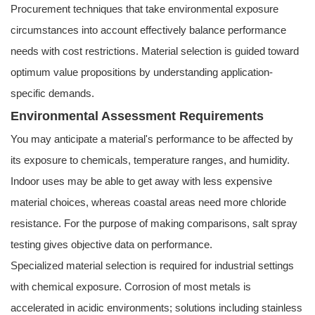
Procurement techniques that take environmental exposure
circumstances into account effectively balance performance
needs with cost restrictions. Material selection is guided toward
optimum value propositions by understanding application-
specific demands.
Environmental Assessment Requirements
You may anticipate a material's performance to be affected by
its exposure to chemicals, temperature ranges, and humidity.
Indoor uses may be able to get away with less expensive
material choices, whereas coastal areas need more chloride
resistance. For the purpose of making comparisons, salt spray
testing gives objective data on performance.
Specialized material selection is required for industrial settings
with chemical exposure. Corrosion of most metals is
accelerated in acidic environments; solutions including stainless