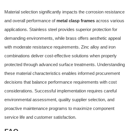
Material selection significantly impacts the corrosion resistance
and overall performance of
metal clasp frames
across various
applications. Stainless steel provides superior protection for
demanding environments, while brass offers aesthetic appeal
with moderate resistance requirements. Zinc alloy and iron
combinations deliver cost-effective solutions when properly
protected through advanced surface treatments. Understanding
these material characteristics enables informed procurement
decisions that balance performance requirements with cost
considerations. Successful implementation requires careful
environmental assessment, quality supplier selection, and
proactive maintenance programs to maximize component
service life and customer satisfaction.