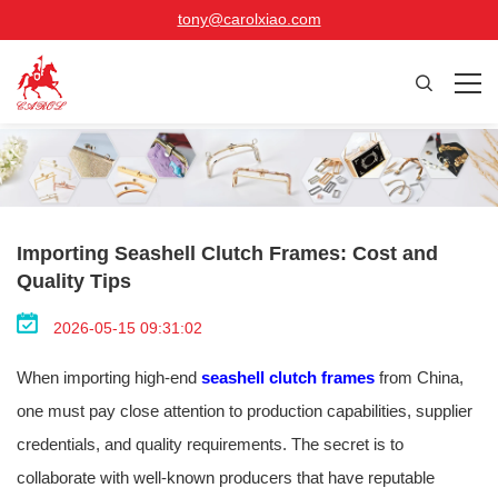
tony@carolxiao.com
Importing Seashell Clutch Frames: Cost and
Quality Tips
2026-05-15 09:31:02
When importing high-end
seashell clutch frames
from China,
one must pay close attention to production capabilities, supplier
credentials, and quality requirements. The secret is to
collaborate with well-known producers that have reputable