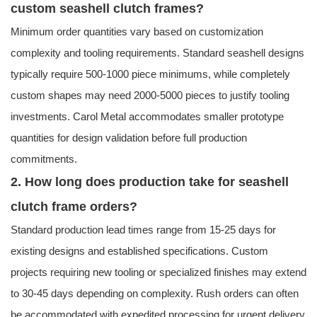
custom seashell clutch frames?
Minimum order quantities vary based on customization
complexity and tooling requirements. Standard seashell designs
typically require 500-1000 piece minimums, while completely
custom shapes may need 2000-5000 pieces to justify tooling
investments. Carol Metal accommodates smaller prototype
quantities for design validation before full production
commitments.
2. How long does production take for seashell
clutch frame orders?
Standard production lead times range from 15-25 days for
existing designs and established specifications. Custom
projects requiring new tooling or specialized finishes may extend
to 30-45 days depending on complexity. Rush orders can often
be accommodated with expedited processing for urgent delivery