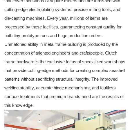
that cover thousands of square meters and are furnished with
cutting-edge electroplating systems, precise milling tools, and
die-casting machines. Every year, millions of items are
processed by these facilities, guaranteeing constant quality for
both tiny prototype runs and huge production orders.
Unmatched ability in metal frame building is produced by the
concentration of talented engineers and craftspeople. Clutch
frame hardware is the exclusive focus of specialized workshops
that provide cutting-edge methods for creating complex seashell
patterns without sacrificing structural integrity. The improved
welding stability, accurate hinge mechanisms, and faultless
surface treatments that premium brands need are the results of
this knowledge.