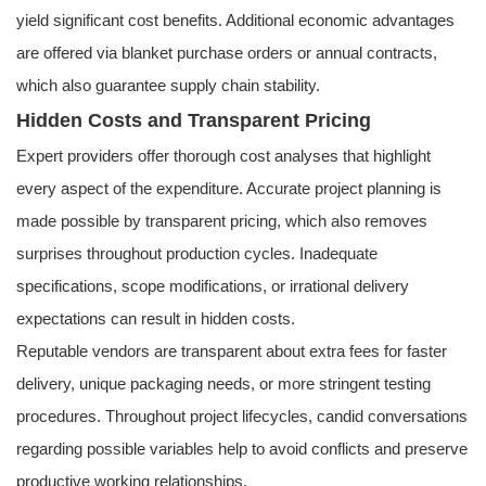
yield significant cost benefits. Additional economic advantages
are offered via blanket purchase orders or annual contracts,
which also guarantee supply chain stability.
Hidden Costs and Transparent Pricing
Expert providers offer thorough cost analyses that highlight
every aspect of the expenditure. Accurate project planning is
made possible by transparent pricing, which also removes
surprises throughout production cycles. Inadequate
specifications, scope modifications, or irrational delivery
expectations can result in hidden costs.
Reputable vendors are transparent about extra fees for faster
delivery, unique packaging needs, or more stringent testing
procedures. Throughout project lifecycles, candid conversations
regarding possible variables help to avoid conflicts and preserve
productive working relationships.