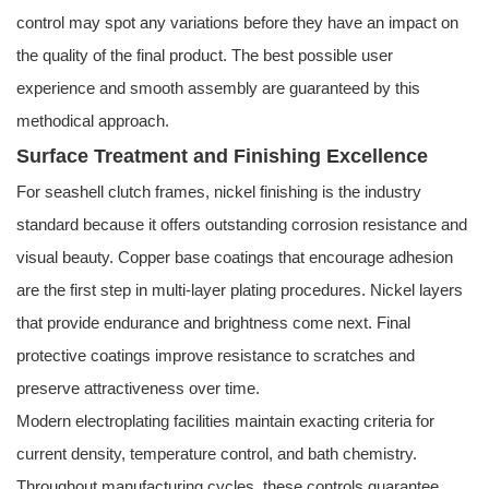
control may spot any variations before they have an impact on
the quality of the final product. The best possible user
experience and smooth assembly are guaranteed by this
methodical approach.
Surface Treatment and Finishing Excellence
For seashell clutch frames, nickel finishing is the industry
standard because it offers outstanding corrosion resistance and
visual beauty. Copper base coatings that encourage adhesion
are the first step in multi-layer plating procedures. Nickel layers
that provide endurance and brightness come next. Final
protective coatings improve resistance to scratches and
preserve attractiveness over time.
Modern electroplating facilities maintain exacting criteria for
current density, temperature control, and bath chemistry.
Throughout manufacturing cycles, these controls guarantee