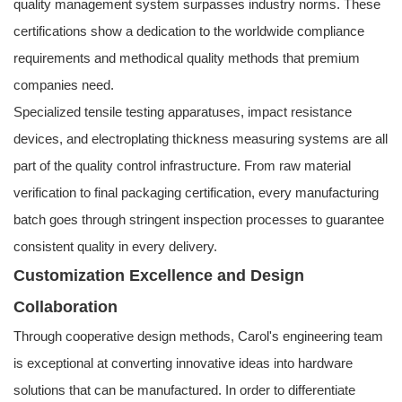
quality management system surpasses industry norms. These
certifications show a dedication to the worldwide compliance
requirements and methodical quality methods that premium
companies need.
Specialized tensile testing apparatuses, impact resistance
devices, and electroplating thickness measuring systems are all
part of the quality control infrastructure. From raw material
verification to final packaging certification, every manufacturing
batch goes through stringent inspection processes to guarantee
consistent quality in every delivery.
Customization Excellence and Design
Collaboration
Through cooperative design methods, Carol's engineering team
is exceptional at converting innovative ideas into hardware
solutions that can be manufactured. In order to differentiate