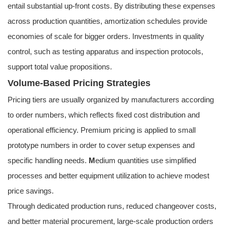
entail substantial up-front costs. By distributing these expenses
across production quantities, amortization schedules provide
economies of scale for bigger orders. Investments in quality
control, such as testing apparatus and inspection protocols,
support total value propositions.
Volume-Based Pricing Strategies
Pricing tiers are usually organized by manufacturers according
to order numbers, which reflects fixed cost distribution and
operational efficiency. Premium pricing is applied to small
prototype numbers in order to cover setup expenses and
specific handling needs.
M
edium quantities use simplified
processes and better equipment utilization to achieve modest
price savings.
Through dedicated production runs, reduced changeover costs,
and better material procurement, large-scale production orders