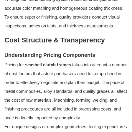
accurate color matching and homogeneous coating thickness.
To ensure superior finishing, quality providers conduct visual
inspections, adhesion tests, and thickness assessments.
Cost Structure & Transparency
Understanding Pricing Components
Pricing for
seashell clutch frames
takes into account a number
of cost factors that astute purchasers need to comprehend in
order to effectively negotiate and plan their budget. The price of
metal commodities, alloy standards, and quality grades all affect
the cost of raw materials. Machining, forming, welding, and
finishing procedures are all included in processing costs, and
price is directly impacted by complexity.
For unique designs or complex geometries, tooling expenditures