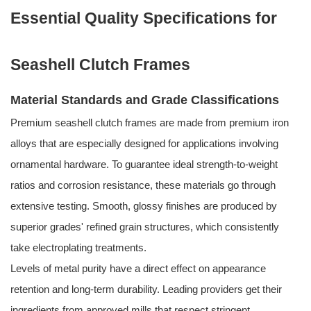
Essential Quality Specifications for
Seashell Clutch Frames
Material Standards and Grade Classifications
Premium seashell clutch frames are made from premium iron
alloys that are especially designed for applications involving
ornamental hardware. To guarantee ideal strength-to-weight
ratios and corrosion resistance, these materials go through
extensive testing. Smooth, glossy finishes are produced by
superior grades' refined grain structures, which consistently
take electroplating treatments.
Levels of metal purity have a direct effect on appearance
retention and long-term durability. Leading providers get their
ingredients from approved mills that respect stringent