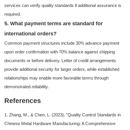
services can verify quality standards if additional assurance is
required.
5. What payment terms are standard for
international orders?
Common payment structures include 30% advance payment
upon order confirmation with 70% balance against shipping
documents or before delivery. Letter of credit arrangements
provide additional security for larger orders, while established
relationships may enable more favorable terms through
demonstrated reliability.
References
1. Zhang, M., & Chen, L. (2023). "Quality Control Standards in
Chinese Metal Hardware Manufacturing: A Comprehensive