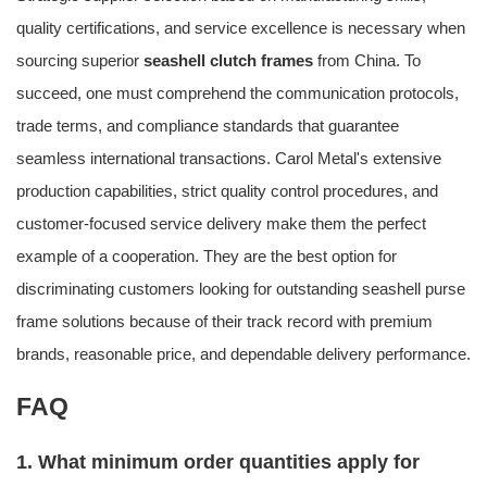
quality certifications, and service excellence is necessary when
sourcing superior
seashell clutch frames
from China. To
succeed, one must comprehend the communication protocols,
trade terms, and compliance standards that guarantee
seamless international transactions. Carol Metal's extensive
production capabilities, strict quality control procedures, and
customer-focused service delivery make them the perfect
example of a cooperation. They are the best option for
discriminating customers looking for outstanding seashell purse
frame solutions because of their track record with premium
brands, reasonable price, and dependable delivery performance.
FAQ
1. What minimum order quantities apply for