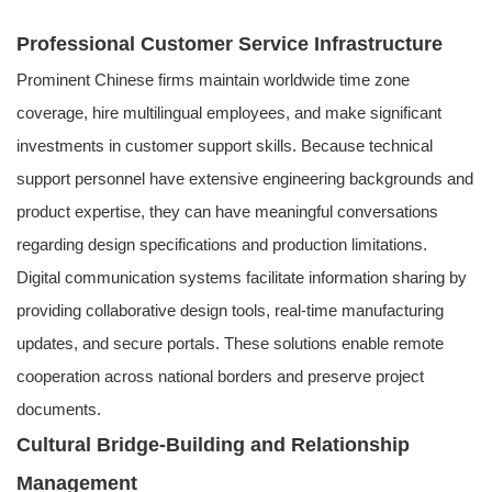
Professional Customer Service Infrastructure
Prominent Chinese firms maintain worldwide time zone
coverage, hire multilingual employees, and make significant
investments in customer support skills. Because technical
support personnel have extensive engineering backgrounds and
product expertise, they can have meaningful conversations
regarding design specifications and production limitations.
Digital communication systems facilitate information sharing by
providing collaborative design tools, real-time manufacturing
updates, and secure portals. These solutions enable remote
cooperation across national borders and preserve project
documents.
Cultural Bridge-Building and Relationship
Management