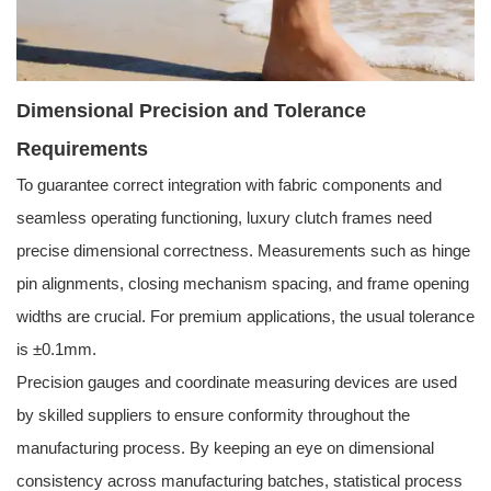
Dimensional Precision and Tolerance
Requirements
To guarantee correct integration with fabric components and
seamless operating functioning, luxury clutch frames need
precise dimensional correctness. Measurements such as hinge
pin alignments, closing mechanism spacing, and frame opening
widths are crucial. For premium applications, the usual tolerance
is ±0.1mm.
Precision gauges and coordinate measuring devices are used
by skilled suppliers to ensure conformity throughout the
manufacturing process. By keeping an eye on dimensional
consistency across manufacturing batches, statistical process