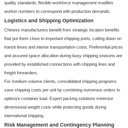
quality standards, flexible workforce management modifies
worker numbers to correspond with production demands.
Logistics and Shipping Optimization
Chinese manufacturers benefit from strategic location benefits
that put them close to important shipping ports, cutting down on
transit times and interior transportation costs. Preferential prices
and assured space allocation during busy shipping seasons are
provided by established connections with shipping lines and
freight forwarders.
For medium-volume clients, consolidated shipping programs
save shipping costs per unit by combining numerous orders to
optimize container load. Expert packing solutions minimize
dimensional weight costs while protecting goods during
international shipping.
Risk Management and Contingency Planning