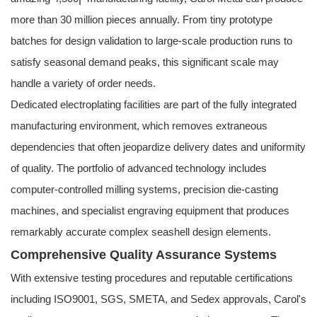
more than 30 million pieces annually. From tiny prototype
batches for design validation to large-scale production runs to
satisfy seasonal demand peaks, this significant scale may
handle a variety of order needs.
Dedicated electroplating facilities are part of the fully integrated
manufacturing environment, which removes extraneous
dependencies that often jeopardize delivery dates and uniformity
of quality. The portfolio of advanced technology includes
computer-controlled milling systems, precision die-casting
machines, and specialist engraving equipment that produces
remarkably accurate complex seashell design elements.
Comprehensive Quality Assurance Systems
With extensive testing procedures and reputable certifications
including ISO9001, SGS, SMETA, and Sedex approvals, Carol's