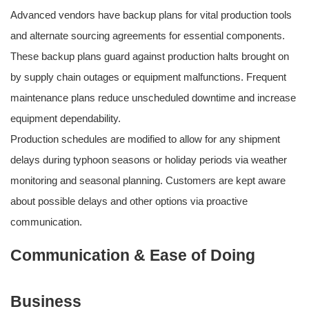
Advanced vendors have backup plans for vital production tools
and alternate sourcing agreements for essential components.
These backup plans guard against production halts brought on
by supply chain outages or equipment malfunctions. Frequent
maintenance plans reduce unscheduled downtime and increase
equipment dependability.
Production schedules are modified to allow for any shipment
delays during typhoon seasons or holiday periods via weather
monitoring and seasonal planning. Customers are kept aware
about possible delays and other options via proactive
communication.
Communication & Ease of Doing
Business