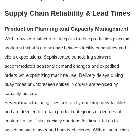
Supply Chain Reliability & Lead Times
Production Planning and Capacity Management
Well-known manufacturers keep up-to-date production planning
systems that strike a balance between facility capabilities and
client expectations. Sophisticated scheduling software
accommodates seasonal demand changes and expedited
orders while optimizing machine use. Delivery delays during
busy times or unforeseen spikes in orders are avoided by
capacity buffers.
Several manufacturing lines are run by contemporary facilities
and are devoted to certain product categories or degrees of
customisation. This specialty shortens the time it takes to
switch between tasks and boosts efficiency. Without sacrificing