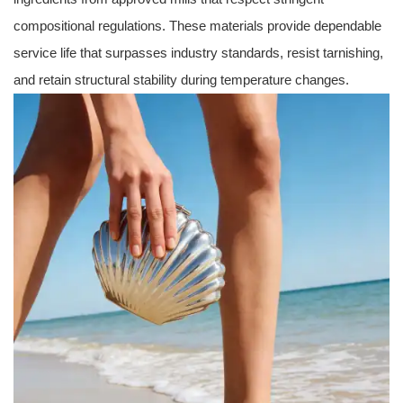
compositional regulations. These materials provide dependable
service life that surpasses industry standards, resist tarnishing,
and retain structural stability during temperature changes.