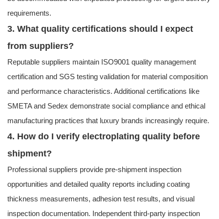
requirements.
3. What quality certifications should I expect
from suppliers?
Reputable suppliers maintain ISO9001 quality management
certification and SGS testing validation for material composition
and performance characteristics. Additional certifications like
SMETA and Sedex demonstrate social compliance and ethical
manufacturing practices that luxury brands increasingly require.
4. How do I verify electroplating quality before
shipment?
Professional suppliers provide pre-shipment inspection
opportunities and detailed quality reports including coating
thickness measurements, adhesion test results, and visual
inspection documentation. Independent third-party inspection