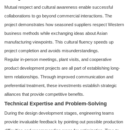
Mutual respect and cultural awareness enable successful
collaborations to go beyond commercial interactions. The
project demonstrates how seasoned suppliers respect Western
business methods while exchanging ideas about Asian
manufacturing viewpoints. This cultural fluency speeds up
project completion and avoids misunderstandings.
Regular in-person meetings, plant visits, and cooperative
product development projects are all part of establishing long-
term relationships. Through improved communication and
preferential treatment, these investments establish strategic
alliances that provide competitive benefits.
Technical Expertise and Problem-Solving
During the design development stages, engineering teams
provide invaluable feedback by pointing out possible production