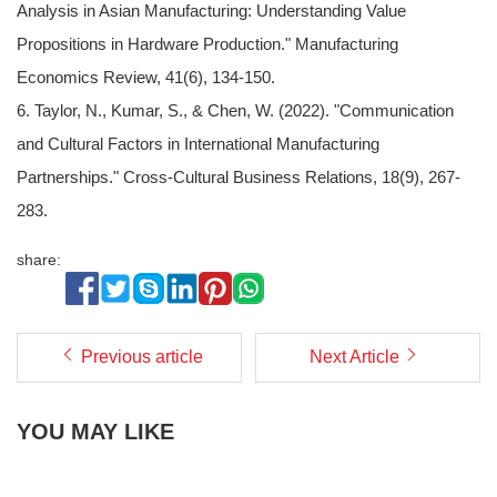
Analysis in Asian Manufacturing: Understanding Value
Propositions in Hardware Production." Manufacturing
Economics Review, 41(6), 134-150.
6. Taylor, N., Kumar, S., & Chen, W. (2022). "Communication
and Cultural Factors in International Manufacturing
Partnerships." Cross-Cultural Business Relations, 18(9), 267-
283.
share:
Previous article
Next Article
YOU MAY LIKE