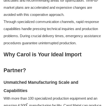
difficulties and recommending areas for optimization. Time-to-
market plans are accelerated and expensive changes are
avoided with this cooperative approach.
Through specialized communication channels, rapid response
capabilities handle pressing technical inquiries and production
problems. During crucial delivery times, emergency assistance
procedures guarantee uninterrupted production.
Why Carol is Your Ideal Import
Partner?
Unmatched Manufacturing Scale and
Capabilities
With more than 100 specialized production equipment and an
amazing 4,500⎡ manufacturing facility, Carol Metal can produce