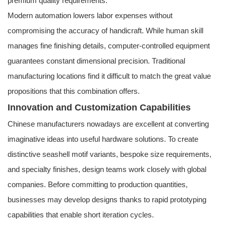
premium quality requirements.
Modern automation lowers labor expenses without
compromising the accuracy of handicraft. While human skill
manages fine finishing details, computer-controlled equipment
guarantees constant dimensional precision. Traditional
manufacturing locations find it difficult to match the great value
propositions that this combination offers.
Innovation and Customization Capabilities
Chinese manufacturers nowadays are excellent at converting
imaginative ideas into useful hardware solutions. To create
distinctive seashell motif variants, bespoke size requirements,
and specialty finishes, design teams work closely with global
companies. Before committing to production quantities,
businesses may develop designs thanks to rapid prototyping
capabilities that enable short iteration cycles.