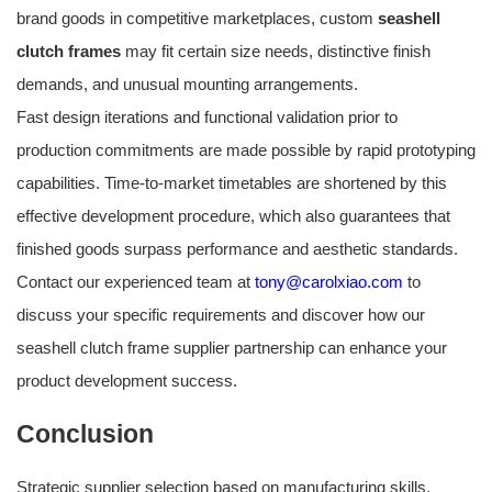
brand goods in competitive marketplaces, custom
seashell
clutch frames
may fit certain size needs, distinctive finish
demands, and unusual mounting arrangements.
Fast design iterations and functional validation prior to
production commitments are made possible by rapid prototyping
capabilities. Time-to-market timetables are shortened by this
effective development procedure, which also guarantees that
finished goods surpass performance and aesthetic standards.
Contact our experienced team at
tony@carolxiao.com
to
discuss your specific requirements and discover how our
seashell clutch frame supplier partnership can enhance your
product development success.
Conclusion
Strategic supplier selection based on manufacturing skills,