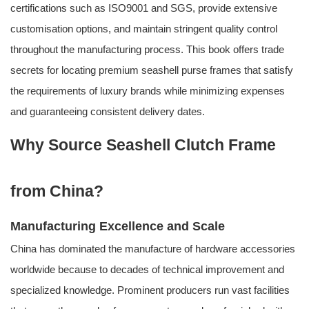
certifications such as ISO9001 and SGS, provide extensive
customisation options, and maintain stringent quality control
throughout the manufacturing process. This book offers trade
secrets for locating premium seashell purse frames that satisfy
the requirements of luxury brands while minimizing expenses
and guaranteeing consistent delivery dates.
Why Source Seashell Clutch Frame
from China?
Manufacturing Excellence and Scale
China has dominated the manufacture of hardware accessories
worldwide because to decades of technical improvement and
specialized knowledge. Prominent producers run vast facilities