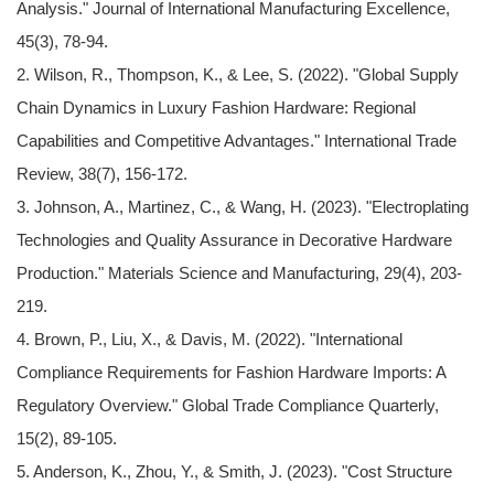
Analysis." Journal of International Manufacturing Excellence,
45(3), 78-94.
2. Wilson, R., Thompson, K., & Lee, S. (2022). "Global Supply
Chain Dynamics in Luxury Fashion Hardware: Regional
Capabilities and Competitive Advantages." International Trade
Review, 38(7), 156-172.
3. Johnson, A., Martinez, C., & Wang, H. (2023). "Electroplating
Technologies and Quality Assurance in Decorative Hardware
Production." Materials Science and Manufacturing, 29(4), 203-
219.
4. Brown, P., Liu, X., & Davis, M. (2022). "International
Compliance Requirements for Fashion Hardware Imports: A
Regulatory Overview." Global Trade Compliance Quarterly,
15(2), 89-105.
5. Anderson, K., Zhou, Y., & Smith, J. (2023). "Cost Structure