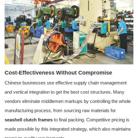
Cost-Effectiveness Without Compromise
Chinese businesses use effective supply chain management
and vertical integration to get the best cost structures. Many
vendors eliminate middlemen markups by controlling the whole
manufacturing process, from sourcing raw materials for
seashell clutch frames
to final packing. Competitive pricing is
made possible by this integrated strategy, which also maintains