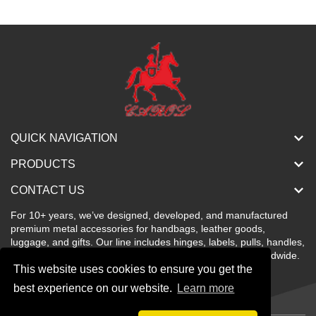
QUICK NAVIGATION
PRODUCTS
CONTACT US
For 10+ years, we’ve designed, developed, and manufactured
premium metal accessories for handbags, leather goods,
luggage, and gifts. Our line includes hinges, labels, pulls, handles,
buckles, locks, and more—stylish, color-rich, and sold worldwide.
This website uses cookies to ensure you get the
best experience on our website.
Learn more